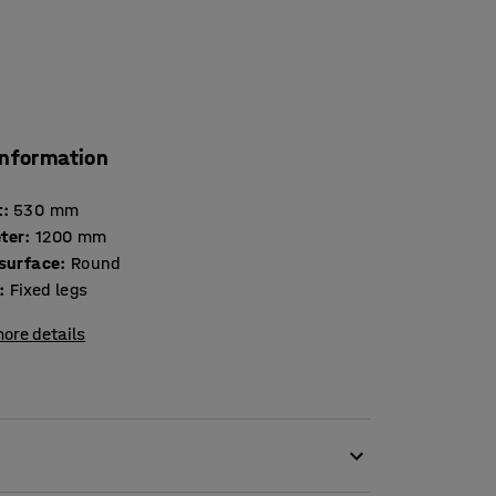
information
t
:
530
mm
ter
:
1200
mm
 surface
:
Round
:
Fixed legs
ore details