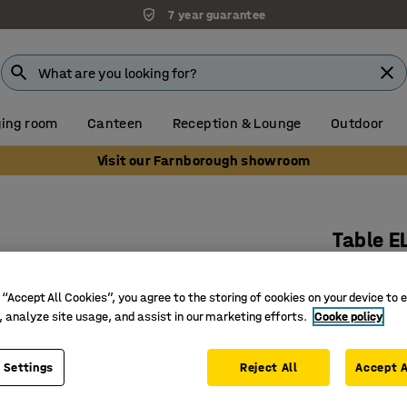
7 year guarantee
ing room
Canteen
Reception & Lounge
Outdoor
Visit our Farnborough showroom
Table E
Ø 1200x5
Art. no.
:
3
 “Accept All Cookies”, you agree to the storing of cookies on your device to 
, analyze site usage, and assist in our marketing efforts.
Cooke policy
Noise-re
Bentwood
 Settings
Reject All
Accept A
Rounded 