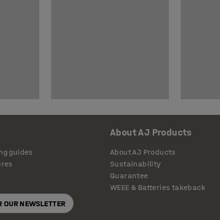
About AJ Products
ng guides
About AJ Products
ures
Sustainability
Guarantee
WEEE & Batteries takeback
OR OUR NEWSLETTER