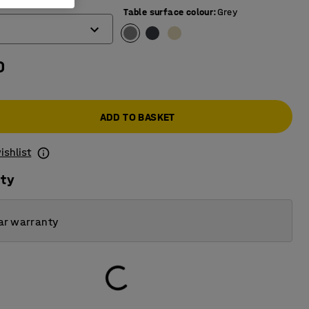
mm)
Table surface colour
:
Grey
0
ADD TO BASKET
ishlist
ity
ar warranty