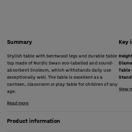
Summary
Key 
Stylish table with bentwood legs and durable table
Heigh
top made of Nordic Swan eco-labelled and sound-
Diame
absorbent linoleum, which withstands daily use
Table
exceptionally well. The table is excellent as a
Stand
canteen, classroom or play table for children of any
View m
age.
Read more
Product information