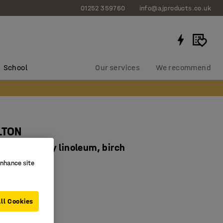
01252 359760
info@ajproducts.co.uk
School
Our services
We recommend
LTON
30 mm, grey linoleum, birch
93493
enhance site
ducing linoleum
 legs
ll Cookies
corners