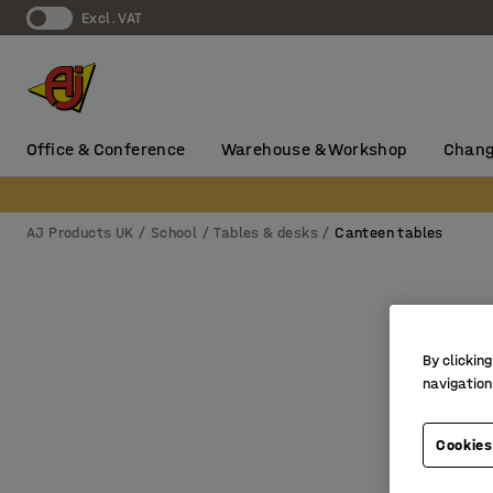
Excl. VAT
Office & Conference
Warehouse & Workshop
Chang
AJ Products UK
School
Tables & desks
Canteen tables
By clicking
navigation
Cookies