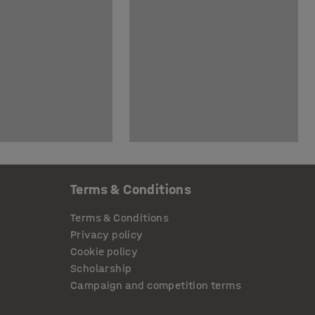
Terms & Conditions
Terms & Conditions
Privacy policy
Cookie policy
Scholarship
Campaign and competition terms