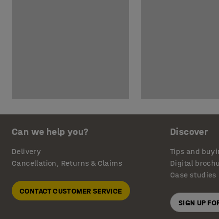
Can we help you?
Discover
Delivery
Tips and buyi
Cancellation, Returns & Claims
Digital broch
Case studies
CONTACT CUSTOMER SERVICE
SIGN UP F