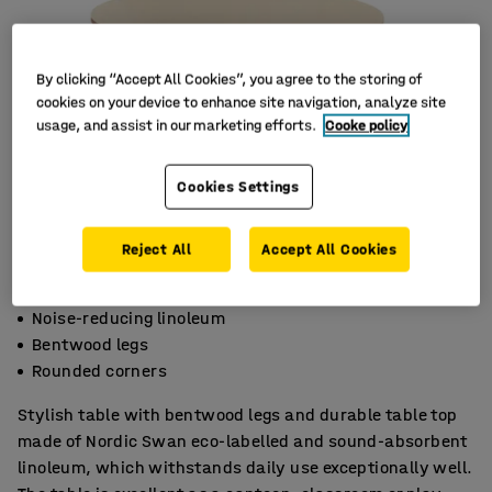
By clicking “Accept All Cookies”, you agree to the storing of
cookies on your device to enhance site navigation, analyze site
usage, and assist in our marketing efforts.
Cooke policy
Cookies Settings
Reject All
Accept All Cookies
Noise-reducing linoleum
Bentwood legs
Rounded corners
Stylish table with bentwood legs and durable table top
made of Nordic Swan eco-labelled and sound-absorbent
linoleum, which withstands daily use exceptionally well.