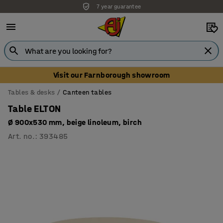
7 year guarantee
Visit our Farnborough showroom
Tables & desks
Canteen tables
Table ELTON
Ø 900x530 mm, beige linoleum, birch
Art. no.
:
393485