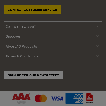
CONTACT CUSTOMER SERVICE
Can we help you?
Discover
About AJ Products
Terms & Conditions
SIGN UP FOR OUR NEWSLETTER