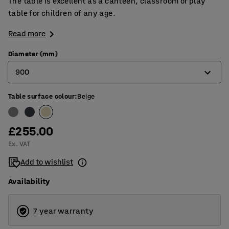
The table is excellent as a canteen, classroom or play
table for children of any age.
Read more
Diameter (mm)
900
Table surface colour
:
Beige
900
1200
£255.00
Ex. VAT
Add to wishlist
Availability
7 year warranty