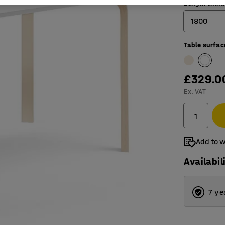
Length (mm
1800
Table surfac
1200
1400
£329.0
1800
Ex. VAT
Add to w
Availabil
7 ye