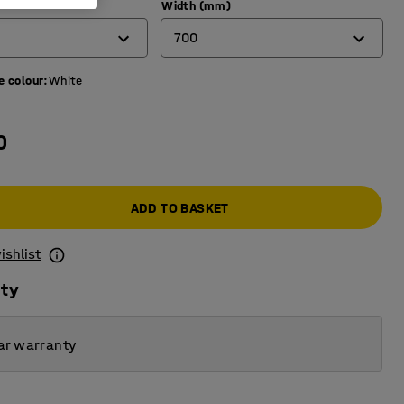
)
Width (mm)
700
e colour
:
White
600
700
0
800
ADD TO BASKET
ishlist
ity
ar warranty