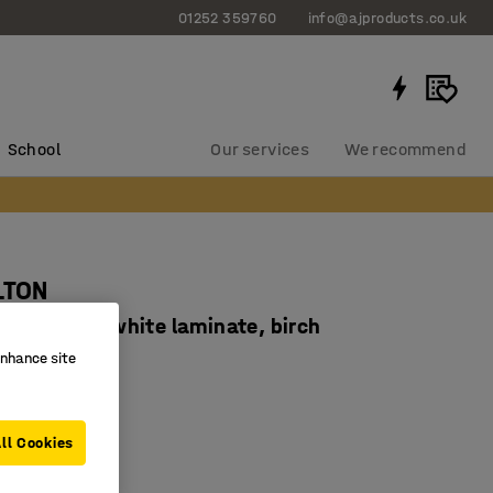
01252 359760
info@ajproducts.co.uk
School
Our services
We recommend
LTON
x710 mm, white laminate, birch
enhance site
934352
 legs
sorbent HPL
ll Cookies
corners