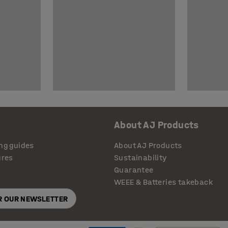
About AJ Products
ng guides
About AJ Products
ures
Sustainability
Guarantee
WEEE & Batteries takeback
OR OUR NEWSLETTER