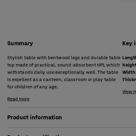
Summary
Key 
Stylish table with bentwood legs and durable table
Lengt
top made of practical, sound-absorbent HPL which
Heigh
withstands daily use exceptionally well. The table
Width
is excellent as a canteen, classroom or play table
for children of any age.
View m
Read more
Product information
A simple but sturdy table that is excellent as a canteen or