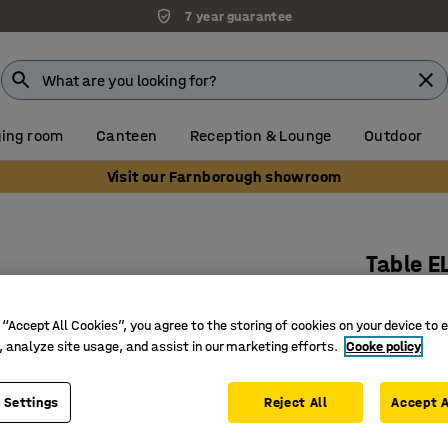
7 year guarantee
ing room
Canteen
Reception & Lounge
Outdoor
Visit our Farnborough showroom
Table E
1800x700
 “Accept All Cookies”, you agree to the storing of cookies on your device to 
Art. no.
:
3
, analyze site usage, and assist in our marketing efforts.
Cooke policy
Bentwood
Sound ab
 Settings
Reject All
Accept A
Rounded 