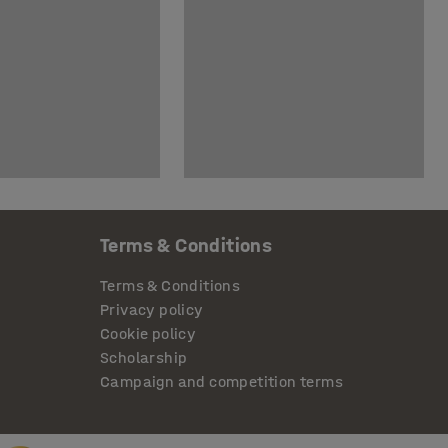
Terms & Conditions
Terms & Conditions
Privacy policy
Cookie policy
Scholarship
Campaign and competition terms