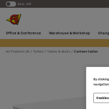
Excl. VAT
Office & Conference
Warehouse & Workshop
Chang
AJ Products UK
School
Tables & desks
Canteen tables
By clicking
navigation
Cookies