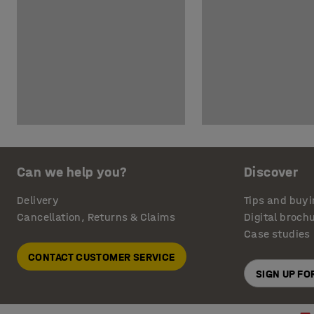
Can we help you?
Discover
Delivery
Tips and buyi
Cancellation, Returns & Claims
Digital broch
Case studies
CONTACT CUSTOMER SERVICE
SIGN UP F