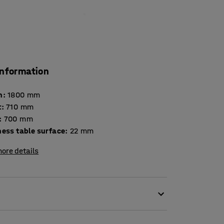
information
h
:
1800
mm
t
:
710
mm
:
700
mm
Thickness table surface
:
22
mm
ore details
 classroom table but also as a play and crafts