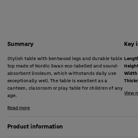
Summary
Key 
Stylish table with bentwood legs and durable table
Lengt
top made of Nordic Swan eco-labelled and sound-
Heigh
absorbent linoleum, which withstands daily use
Width
exceptionally well. The table is excellent as a
canteen, classroom or play table for children of any
View m
age.
Read more
Product information