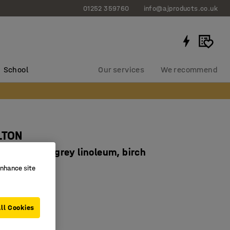
01252 359760
info@ajproducts.co.uk
School
Our services
We recommend
LTON
x640 mm, grey linoleum, birch
934263
enhance site
corners
ducing linoleum
ll Cookies
 legs