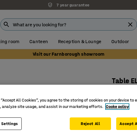
7 year guarantee
ing room
Canteen
Reception & Lounge
Outdoor
Visit our Farnborough showroom
Table E
1800x800
Art. no.
:
3
 “Accept All Cookies”, you agree to the storing of cookies on your device to 
, analyze site usage, and assist in our marketing efforts.
Cooke policy
Rounded 
Noise-re
 Settings
Reject All
Accept A
Bentwood