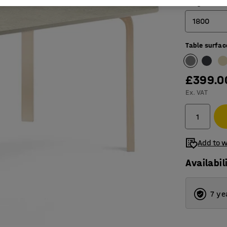
Length (mm
1800
Table surfac
1200
1400
£399.0
1800
Ex. VAT
Add to w
Availabil
7 ye