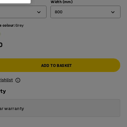
)
Width (mm)
800
e colour
:
Grey
600
700
0
800
ADD TO BASKET
ishlist
ity
ar warranty