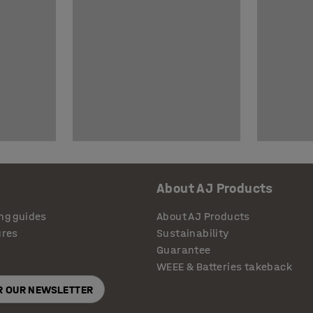
About AJ Products
ng guides
About AJ Products
ures
Sustainability
Guarantee
WEEE & Batteries takeback
OR OUR NEWSLETTER