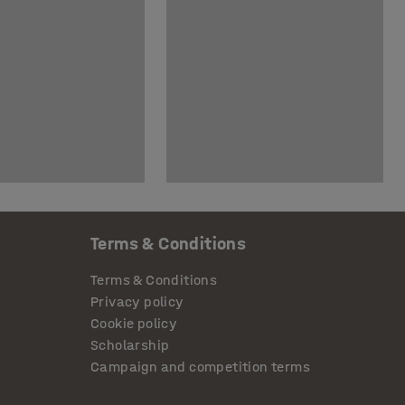
Terms & Conditions
Terms & Conditions
Privacy policy
Cookie policy
Scholarship
Campaign and competition terms