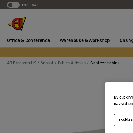
Excl. VAT
Office & Conference
Warehouse & Workshop
Chang
AJ Products UK
School
Tables & desks
Canteen tables
By clicking
navigation
Cookies