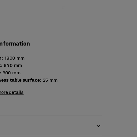
information
h
:
1800
mm
t
:
640
mm
:
800
mm
Thickness table surface
:
25
mm
ore details