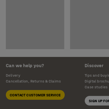
Can we help you?
Discover
Delivery
Tips and buyi
Cancellation, Returns & Claims
Digital broch
Case studies
CONTACT CUSTOMER SERVICE
SIGN UP F