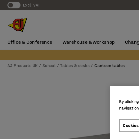
Excl. VAT
Office & Conference
Warehouse & Workshop
Chang
AJ Products UK
School
Tables & desks
Canteen tables
By clicking
navigation
Cookies