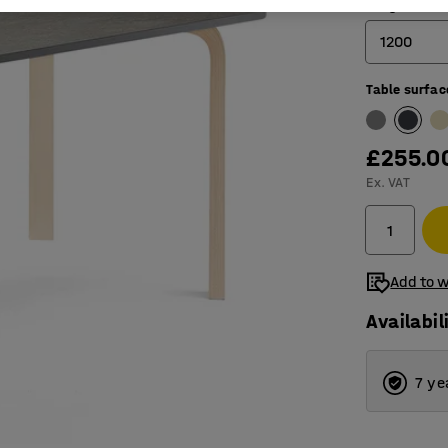
Length (mm
1200
Table surfac
1200
1400
£255.0
1800
Ex. VAT
Add to w
Availabil
7 ye