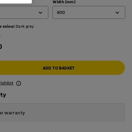
)
Width (mm)
800
e colour
:
Dark grey
600
700
0
800
ADD TO BASKET
ishlist
ity
ar warranty