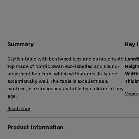
Summary
Key 
Stylish table with bentwood legs and durable table
Lengt
top made of Nordic Swan eco-labelled and sound-
Heigh
absorbent linoleum, which withstands daily use
Width
exceptionally well. The table is excellent as a
canteen, classroom or play table for children of any
View m
age.
Read more
Product information