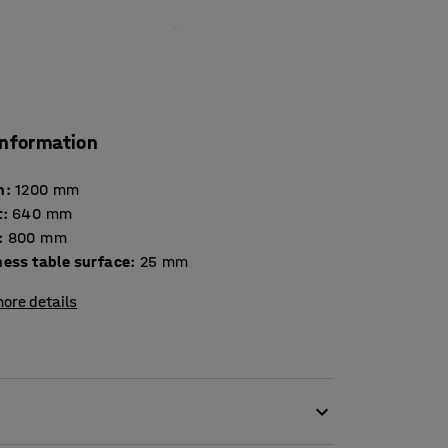
information
h
:
1200
mm
t
:
640
mm
:
800
mm
Thickness table surface
:
25
mm
ore details