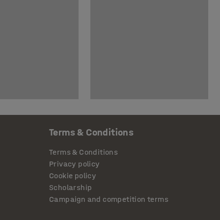
Terms & Conditions
Terms & Conditions
Privacy policy
Cookie policy
Scholarship
Campaign and competition terms