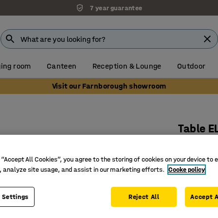
7 year guarantee
ing room
Canteen
Reception & Lounge
Outdoor
Visit our Farnborough showroom
Table E
1200x800
Art. no.
:
3
 “Accept All Cookies”, you agree to the storing of cookies on your device to 
, analyze site usage, and assist in our marketing efforts.
Cooke policy
Rounded 
Noise-re
 Settings
Reject All
Accept A
Bentwood