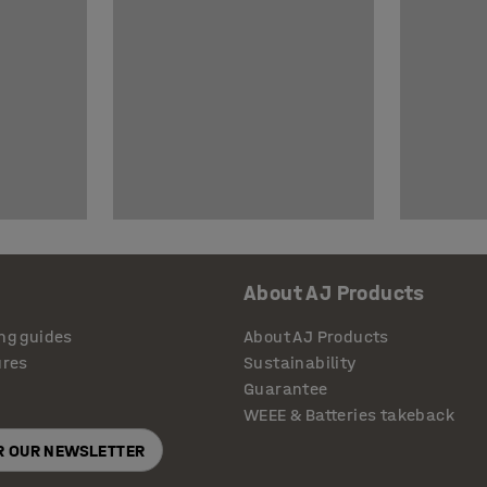
About AJ Products
ng guides
About AJ Products
ures
Sustainability
Guarantee
WEEE & Batteries takeback
OR OUR NEWSLETTER