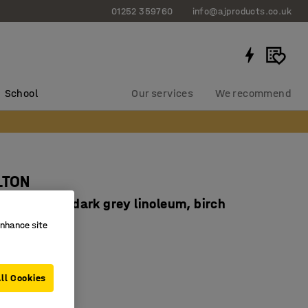
01252 359760
info@ajproducts.co.uk
School
Our services
We recommend
LTON
x640 mm, dark grey linoleum, birch
934224
enhance site
corners
ducing linoleum
ll Cookies
 legs