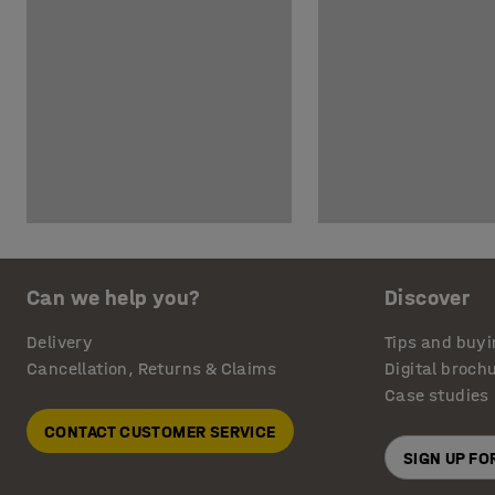
Can we help you?
Discover
Delivery
Tips and buyi
Cancellation, Returns & Claims
Digital broch
Case studies
CONTACT CUSTOMER SERVICE
SIGN UP F