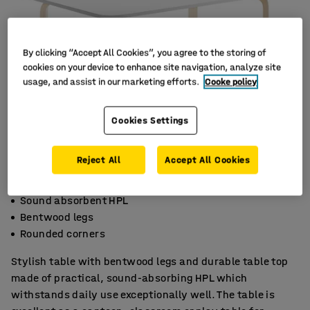
By clicking “Accept All Cookies”, you agree to the storing of
cookies on your device to enhance site navigation, analyze site
usage, and assist in our marketing efforts.
Cooke policy
Cookies Settings
Reject All
Accept All Cookies
Sound absorbent HPL
Bentwood legs
Rounded corners
Stylish table with bentwood legs and durable table top
made of practical, sound-absorbing HPL which
withstands daily use exceptionally well. The table is