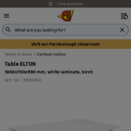
7 year guarantee
Visit our Farnborough showroom
Tables & desks
Canteen tables
Table ELTON
1800x700x590 mm, white laminate, birch
Art. no.
:
3934152