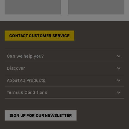
CONTACT CUSTOMER SERVICE
Can we help you?
Discover
About AJ Products
Terms & Conditions
SIGN UP FOR OUR NEWSLETTER