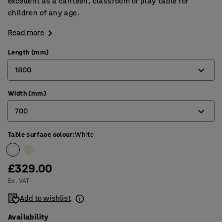
excellent as a canteen, classroom or play table for
children of any age.
Read more
Length (mm)
1800
Width (mm)
1200
700
1400
1800
Table surface colour
:
White
600
700
£329.00
800
Ex. VAT
Add to wishlist
Availability