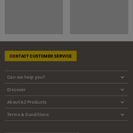
CONTACT CUSTOMER SERVICE
Can we help you?
Discover
About AJ Products
Terms & Conditions