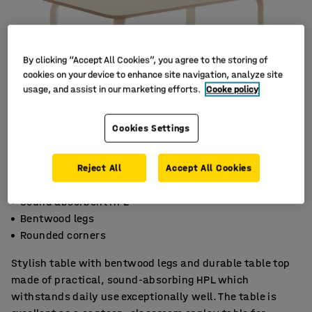
By clicking “Accept All Cookies”, you agree to the storing of
cookies on your device to enhance site navigation, analyze site
usage, and assist in our marketing efforts.
Cooke policy
Cookies Settings
Reject All
Accept All Cookies
Sound absorbent HPL
Bentwood legs
Rounded corners
Stylish table with bentwood legs and durable table top
made of practical, sound-absorbing HPL which
withstands daily use exceptionally well. The table is