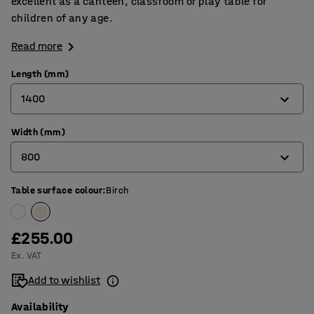
excellent as a canteen, classroom or play table for
children of any age.
Read more
Length (mm)
1400
Width (mm)
1200
800
1400
1800
Table surface colour
:
Birch
600
700
£255.00
800
Ex. VAT
Add to wishlist
Availability