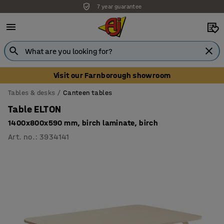
7 year guarantee
Visit our Farnborough showroom
Tables & desks
Canteen tables
Table ELTON
1400x800x590 mm, birch laminate, birch
Art. no.
:
3934141