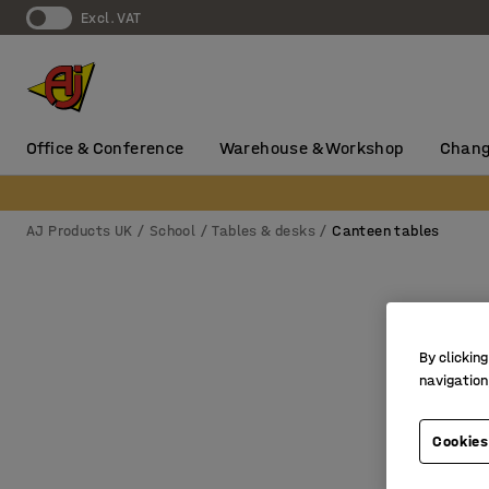
Excl. VAT
Office & Conference
Warehouse & Workshop
Chang
AJ Products UK
School
Tables & desks
Canteen tables
By clicking
navigation
Cookies