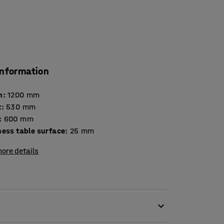
information
h
:
1200
mm
t
:
530
mm
:
600
mm
Thickness table surface
:
25
mm
ore details