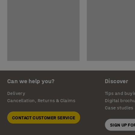
Can we help you?
Discover
Delivery
Tips and buyi
Cancellation, Returns & Claims
Digital broch
Case studies
CONTACT CUSTOMER SERVICE
SIGN UP F