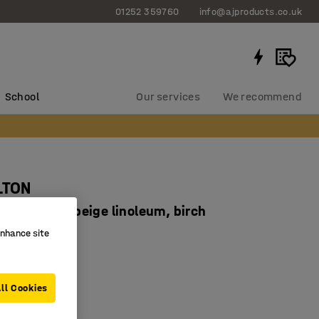
01252 359760
info@ajproducts.co.uk
School
Our services
We recommend
LTON
x530 mm, beige linoleum, birch
93405
enhance site
corners
ducing linoleum
ll Cookies
 legs