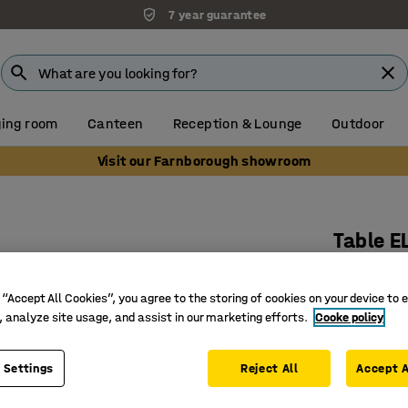
7 year guarantee
ing room
Canteen
Reception & Lounge
Outdoor
Visit our Farnborough showroom
Table E
1200x600
Art. no.
:
3
 “Accept All Cookies”, you agree to the storing of cookies on your device to 
, analyze site usage, and assist in our marketing efforts.
Cooke policy
Rounded 
Noise-re
 Settings
Reject All
Accept A
Bentwood