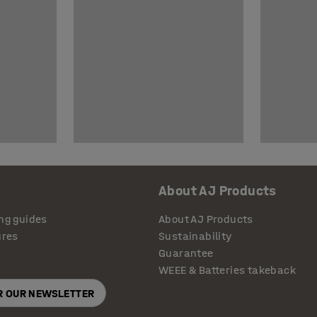
About AJ Products
ng guides
About AJ Products
ures
Sustainability
Guarantee
WEEE & Batteries takeback
OR OUR NEWSLETTER