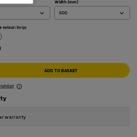
)
Width (mm)
600
e colour
:
Beige
600
700
0
800
ADD TO BASKET
ishlist
ity
ar warranty