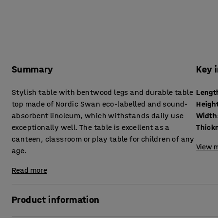
Summary
Key 
Stylish table with bentwood legs and durable table
Lengt
top made of Nordic Swan eco-labelled and sound-
Heigh
absorbent linoleum, which withstands daily use
Width
exceptionally well. The table is excellent as a
canteen, classroom or play table for children of any
View m
age.
Read more
Product information