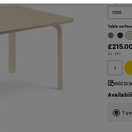
Length (mm
1200
Table surfac
1200
1400
£215.0
1800
Ex. VAT
Add to w
Availabil
7 ye