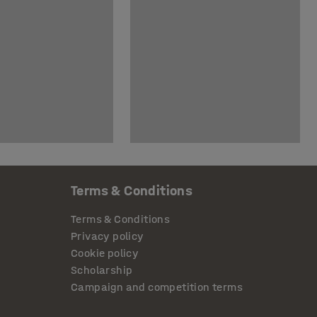
Terms & Conditions
Terms & Conditions
Privacy policy
Cookie policy
Scholarship
Campaign and competition terms