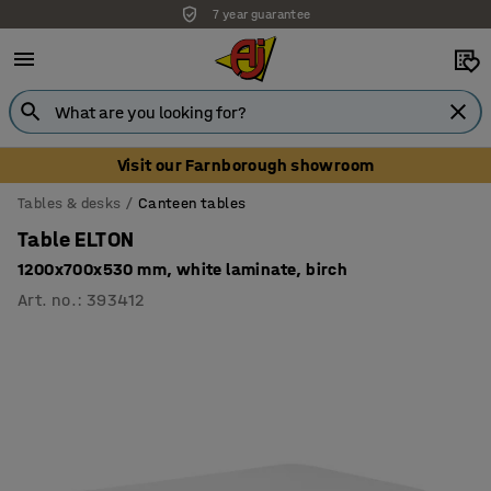
7 year guarantee
Visit our Farnborough showroom
Tables & desks
Canteen tables
Table ELTON
1200x700x530 mm, white laminate, birch
Art. no.
:
393412