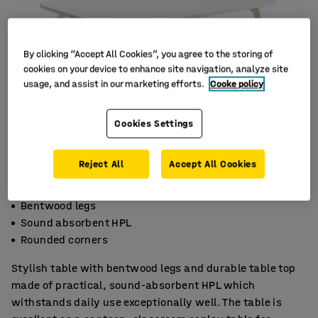
By clicking “Accept All Cookies”, you agree to the storing of
cookies on your device to enhance site navigation, analyze site
usage, and assist in our marketing efforts.
Cooke policy
Cookies Settings
Reject All
Accept All Cookies
Bentwood legs
Sound absorbent HPL
Rounded corners
Stylish table with bentwood legs and durable table top
made of practical, sound-absorbent HPL which
withstands daily use exceptionally well. The table is