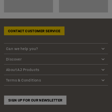
CONTACT CUSTOMER SERVICE
Can we help you?
Discover
About AJ Products
Terms & Conditions
SIGN UP FOR OUR NEWSLETTER