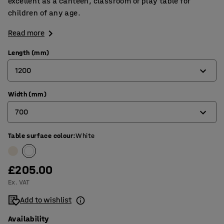
excellent as a canteen, classroom or play table for
children of any age.
Read more
Length (mm)
1200
Width (mm)
1200
700
1400
1800
Table surface colour
:
White
600
700
£205.00
800
Ex. VAT
Add to wishlist
Availability