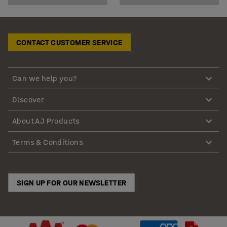
CONTACT CUSTOMER SERVICE
Can we help you?
Discover
About AJ Products
Terms & Conditions
SIGN UP FOR OUR NEWSLETTER