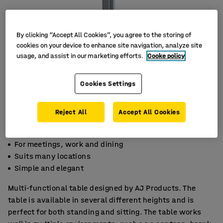
By clicking “Accept All Cookies”, you agree to the storing of
cookies on your device to enhance site navigation, analyze site
usage, and assist in our marketing efforts.
Cooke policy
Cookies Settings
Reject All
Accept All Cookies
For meetings, work and dining
Suits many locations
Simple and elegant
Multi-functional table designed by AJ Products. The
table is available in several different heights and is
perfect for both standing and sitting. The table works