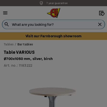
7 year guarantee
Visit our Farnborough showroom
Tables
Bar tables
Table VARIOUS
Ø700x1050 mm, silver, birch
Art. no.
:
1183222