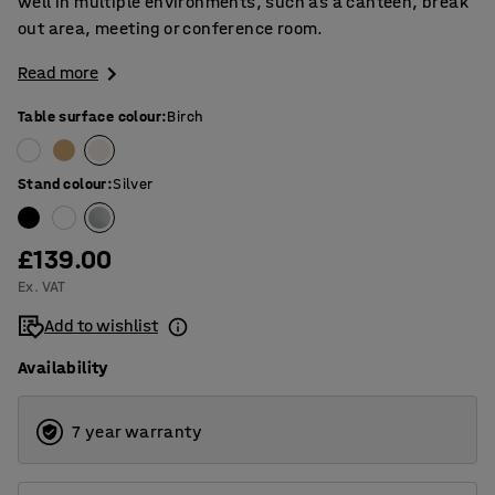
well in multiple environments, such as a canteen, break
out area, meeting or conference room.
Read more
Table surface colour
:
Birch
Stand colour
:
Silver
£139.00
Ex. VAT
Add to wishlist
Availability
7 year warranty