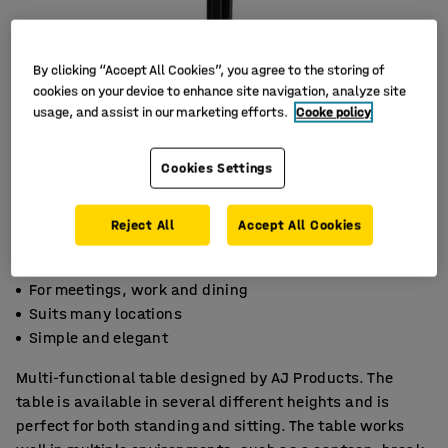
By clicking “Accept All Cookies”, you agree to the storing of
cookies on your device to enhance site navigation, analyze site
usage, and assist in our marketing efforts.
Cooke policy
Cookies Settings
Reject All
Accept All Cookies
For meetings, work and dining
Suits many locations
Simple and elegant
Multi-functional table designed by AJ Products. The
table is available in several different heights and is
perfect for both standing and sitting. The table works