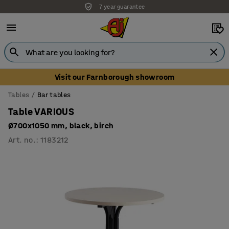
7 year guarantee
Visit our Farnborough showroom
Tables
Bar tables
Table VARIOUS
Ø700x1050 mm, black, birch
Art. no.
:
1183212