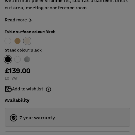
well in multiple environments, such as a canteen, break
out area, meeting or conference room.
Read more
Table surface colour
:
Birch
Stand colour
:
Black
£139.00
Ex. VAT
Add to wishlist
Availability
7 year warranty