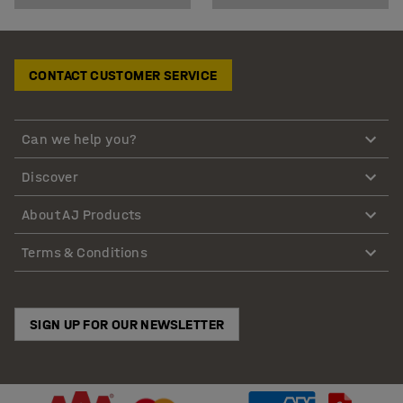
CONTACT CUSTOMER SERVICE
Can we help you?
Discover
About AJ Products
Terms & Conditions
SIGN UP FOR OUR NEWSLETTER