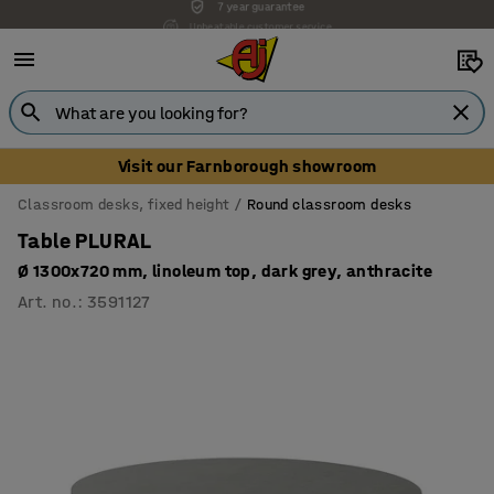
Unbeatable customer service
Visit our Farnborough showroom
Classroom desks, fixed height
Round classroom desks
Table PLURAL
Ø 1300x720 mm, linoleum top, dark grey, anthracite
Art. no.
:
3591127