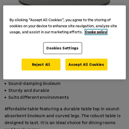
By clicking “Accept All Cookies”, you agree to the storing of
cookies on your device to enhance site navigation, analyze site
usage, and assist in our marketing efforts.
Cooke policy
Cookies Settings
Reject All
Accept All Cookies
Sound-damping linoleum
Sturdy and durable
Suits different environments
Affordable table featuring a durable table top in sound-
absorbent linoleum and curved legs. The robust table is
designed to last. It is an ideal choice for dining rooms