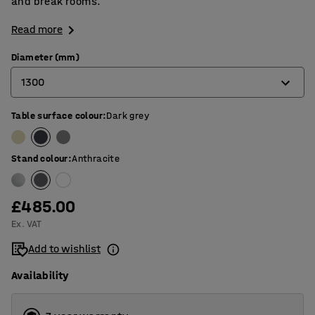
and break rooms.
Read more
Diameter (mm)
1300
Table surface colour
:
Dark grey
900
1200
Stand colour
:
Anthracite
1300
£485.00
Ex. VAT
Add to wishlist
Availability