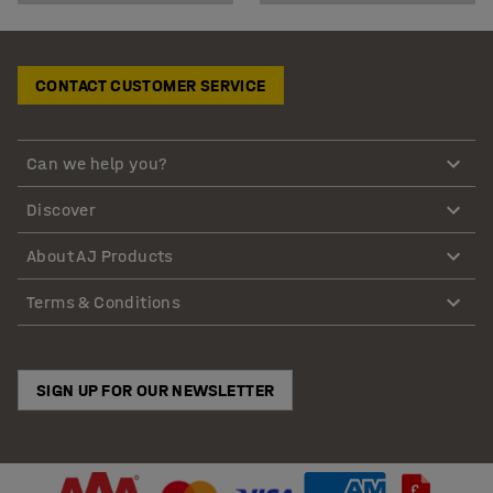
CONTACT CUSTOMER SERVICE
Can we help you?
Discover
About AJ Products
Terms & Conditions
SIGN UP FOR OUR NEWSLETTER