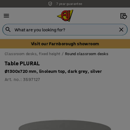
7 year guarantee
Visit our Farnborough showroom
Classroom desks, fixed height
Round classroom desks
Table PLURAL
Ø1300x720 mm, linoleum top, dark grey, silver
Art. no.
:
3597127