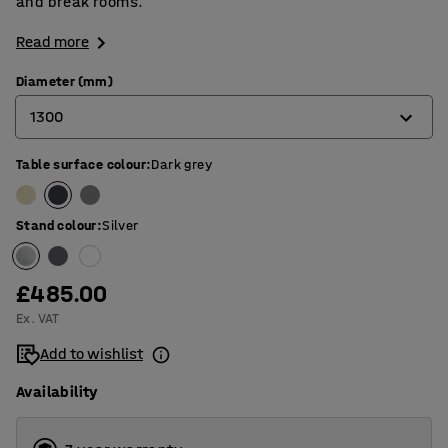
and break rooms.
Read more
Diameter (mm)
1300
Table surface colour
:
Dark grey
900
1200
Stand colour
:
Silver
1300
£485.00
Ex. VAT
Add to wishlist
Availability