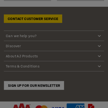
CONTACT CUSTOMER SERVICE
Can we help you?
Discover
About AJ Products
Terms & Conditions
SIGN UP FOR OUR NEWSLETTER