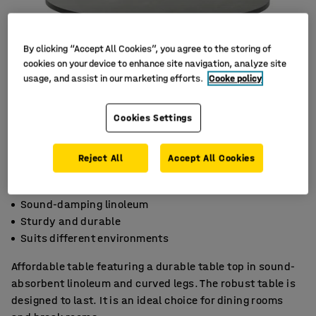
By clicking “Accept All Cookies”, you agree to the storing of
cookies on your device to enhance site navigation, analyze site
usage, and assist in our marketing efforts.
Cooke policy
Cookies Settings
Reject All
Accept All Cookies
Sound-damping linoleum
Sturdy and durable
Suits different environments
Affordable table featuring a durable table top in sound-
absorbent linoleum and curved legs. The robust table is
designed to last. It is an ideal choice for dining rooms