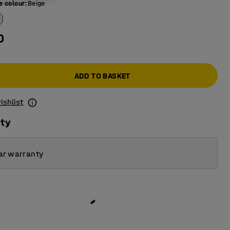
e colour
:
Beige
0
ADD TO BASKET
ishlist
ity
ar warranty