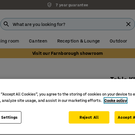
7 year guarantee
ing room
Canteen
Reception & Lounge
Outdoor
Visit our Farnborough showroom
Table 
Oval, 15
 “Accept All Cookies”, you agree to the storing of cookies on your device to 
Art. no.
:
3
, analyze site usage, and assist in our marketing efforts.
Cooke policy
Rounded 
 Settings
Reject All
Accept A
Noise-re
Pedestal