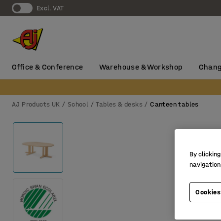
Excl. VAT
Office & Conference
Warehouse & Workshop
Chang
AJ Products UK
School
Tables & desks
Canteen tables
By clicking
navigation
Cookies