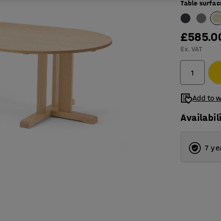
Table surfac
£585.0
Ex. VAT
Add to w
Availabil
7 ye