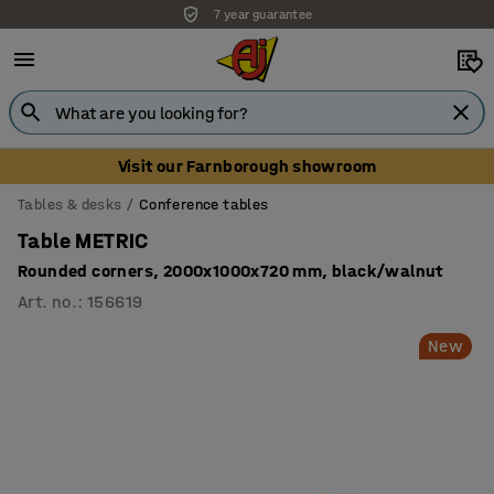
7 year guarantee
Visit our Farnborough showroom
Tables & desks
Conference tables
Table METRIC
Rounded corners, 2000x1000x720 mm, black/walnut
Art. no.
:
156619
New