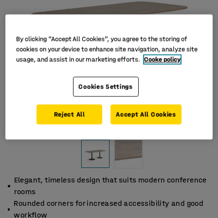
By clicking “Accept All Cookies”, you agree to the storing of
cookies on your device to enhance site navigation, analyze site
usage, and assist in our marketing efforts.
Cooke policy
Cookies Settings
Reject All
Accept All Cookies
Elegant, timeless design that suits modern conference
rooms
Rounded corners for increased accessibility and good
workflow