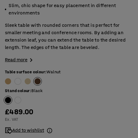
Slim, chic shape for easy placement in different
environments
Sleek table with rounded corners that is perfect for
smaller meeting and conference rooms. By adding an
extension leaf, you can extend the table to the desired
length. The edges of the table are beveled.
Read more
Table surface colour
:
Walnut
Stand colour
:
Black
£489.00
Ex. VAT
Add to wishlist