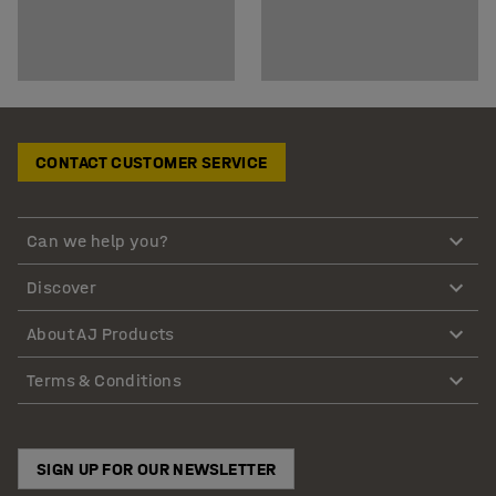
CONTACT CUSTOMER SERVICE
Can we help you?
Discover
About AJ Products
Terms & Conditions
SIGN UP FOR OUR NEWSLETTER