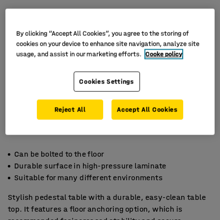
By clicking “Accept All Cookies”, you agree to the storing of
cookies on your device to enhance site navigation, analyze site
usage, and assist in our marketing efforts.
Cooke policy
Cookies Settings
Reject All
Accept All Cookies
Can be bolted to the floor
Durable surface in high-pressure laminate
Suitable for many different environments
Stylish pedestal table with a durable, easy-clean table
top. It features a floor anchoring option, which is