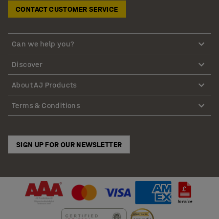
CONTACT CUSTOMER SERVICE
Can we help you?
Discover
About AJ Products
Terms & Conditions
SIGN UP FOR OUR NEWSLETTER