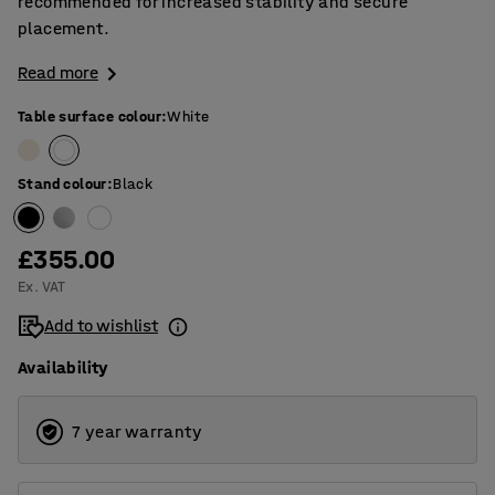
recommended for increased stability and secure
placement.
Read more
Table surface colour
:
White
Stand colour
:
Black
£355.00
Ex. VAT
Add to wishlist
Availability
7 year warranty