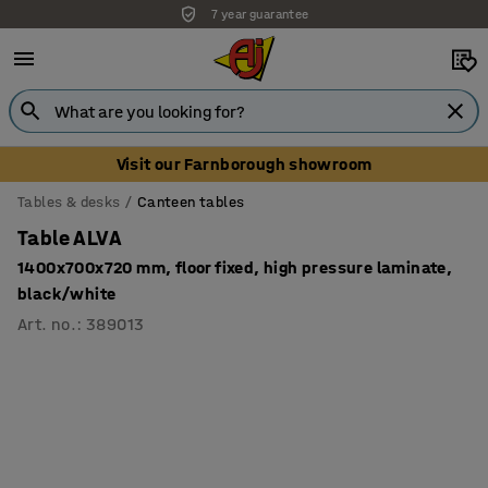
7 year guarantee
Unbeatable customer service
Visit our Farnborough showroom
Tables & desks
Canteen tables
Table ALVA
1400x700x720 mm, floor fixed, high pressure laminate,
black/white
Art. no.
:
389013