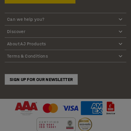
Can we help you?
Discover
About AJ Products
Terms & Conditions
SIGN UP FOR OUR NEWSLETTER