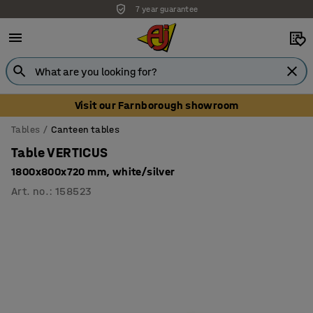
7 year guarantee
Unbeatable customer service
Visit our Farnborough showroom
Tables
Canteen tables
Table VERTICUS
1800x800x720 mm, white/silver
Art. no.
:
158523