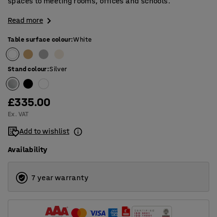
spaces to meeting rooms, offices and schools.
Read more
Table surface colour
:
White
Stand colour
:
Silver
£335.00
Ex. VAT
Add to wishlist
Availability
7 year warranty