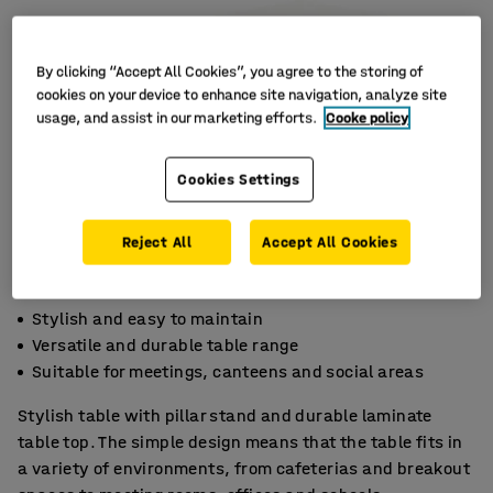
By clicking “Accept All Cookies”, you agree to the storing of
cookies on your device to enhance site navigation, analyze site
usage, and assist in our marketing efforts.
Cooke policy
Cookies Settings
Reject All
Accept All Cookies
Stylish and easy to maintain
Versatile and durable table range
Suitable for meetings, canteens and social areas
Stylish table with pillar stand and durable laminate
table top. The simple design means that the table fits in
a variety of environments, from cafeterias and breakout