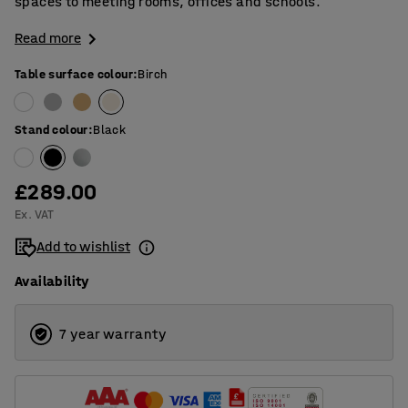
spaces to meeting rooms, offices and schools.
Read more
Table surface colour
:
Birch
Stand colour
:
Black
£289.00
Ex. VAT
Add to wishlist
Availability
7 year warranty