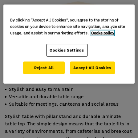
By clicking “Accept All Cookies”, you agree to the storing of
cookies on your device to enhance site navigation, analyze site
usage, and assist in our marketing efforts.
Cooke policy
Cookies Settings
Reject All
Accept All Cookies
Stylish and easy to maintain
Versatile and durable table range
Suitable for meetings, canteens and social areas
Stylish table with pillar stand and durable laminate
table top. The simple design means that the table fits in
a variety of environments, from cafeterias and breakout