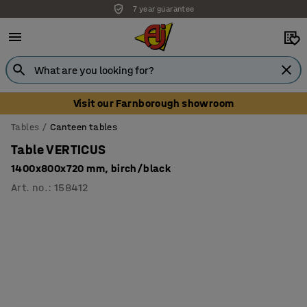
7 year guarantee
Unbeatable customer service
Visit our Farnborough showroom
Tables
Canteen tables
Table VERTICUS
1400x800x720 mm, birch/black
Art. no.
:
158412