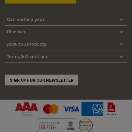
Can we help you?
Discover
About AJ Products
Terms & Conditions
SIGN UP FOR OUR NEWSLETTER