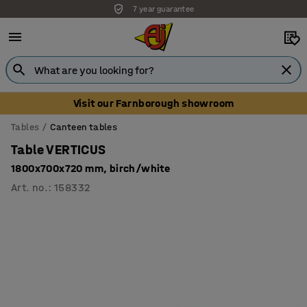
7 year guarantee
Visit our Farnborough showroom
Tables
Canteen tables
Table VERTICUS
1800x700x720 mm, birch/white
Art. no.
:
158332