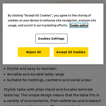
By clicking “Accept All Cookies”, you agree to the storing of
cookies on your device to enhance site navigation, analyze site
usage, and assist in our marketing efforts.
Cooke policy
Cookies Settings
Reject All
Accept All Cookies
Stylish and easy to maintain
Versatile and durable table range
Suitable for meetings, canteens and social areas
Stylish table with pillar stand and durable laminate
table top. The simple design means that the table fits in
a variety of environments, from cafeterias and breakout