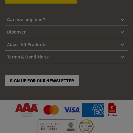
Can we help you?
Discover
About AJ Products
Terms & Conditions
SIGN UP FOR OUR NEWSLETTER