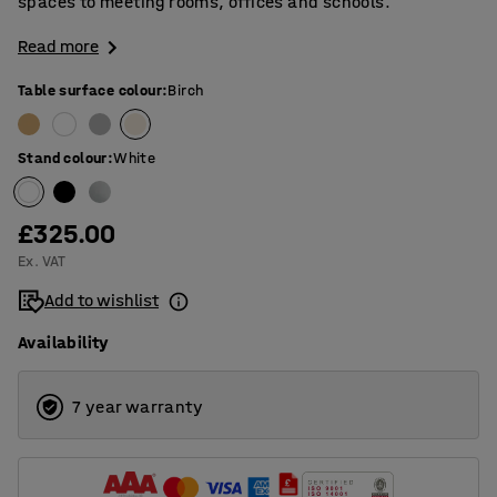
spaces to meeting rooms, offices and schools.
Read more
Table surface colour
:
Birch
Stand colour
:
White
£325.00
Ex. VAT
Add to wishlist
Availability
7 year warranty