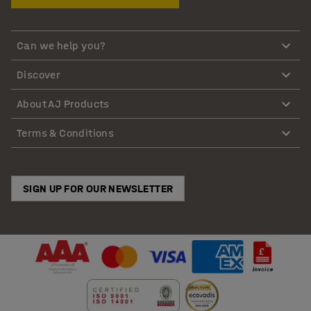
Can we help you?
Discover
About AJ Products
Terms & Conditions
SIGN UP FOR OUR NEWSLETTER