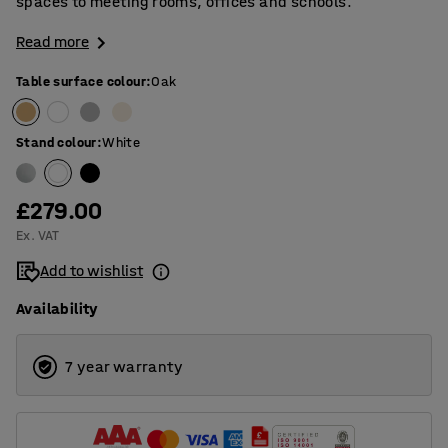
spaces to meeting rooms, offices and schools.
Read more
Table surface colour
:
Oak
Stand colour
:
White
£279.00
Ex. VAT
Add to wishlist
Availability
7 year warranty