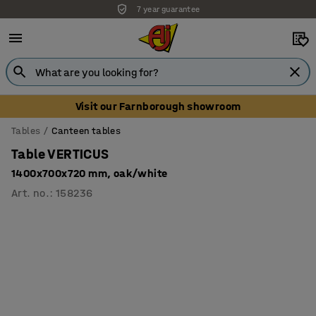
7 year guarantee
Unbeatable customer service
Visit our Farnborough showroom
Tables
Canteen tables
Table VERTICUS
1400x700x720 mm, oak/white
Art. no.
:
158236