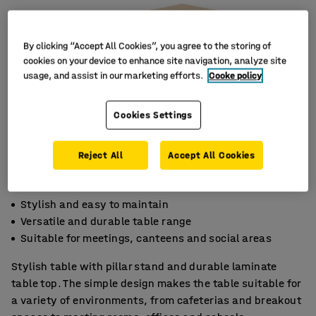
By clicking “Accept All Cookies”, you agree to the storing of
cookies on your device to enhance site navigation, analyze site
usage, and assist in our marketing efforts.
Cooke policy
Cookies Settings
Reject All
Accept All Cookies
Stylish and easy to maintain
Versatile and durable table range
Suitable for meetings, canteens and social areas
Stylish table with pillar stand and durable laminate
table top. The simple design makes the table suitable for
a variety of environments, from cafeterias and breakout