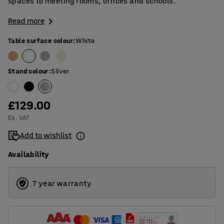
spaces to meeting rooms, offices and schools.
Read more
Table surface colour
:
White
Stand colour
:
Silver
£129.00
Ex. VAT
Add to wishlist
Availability
7 year warranty