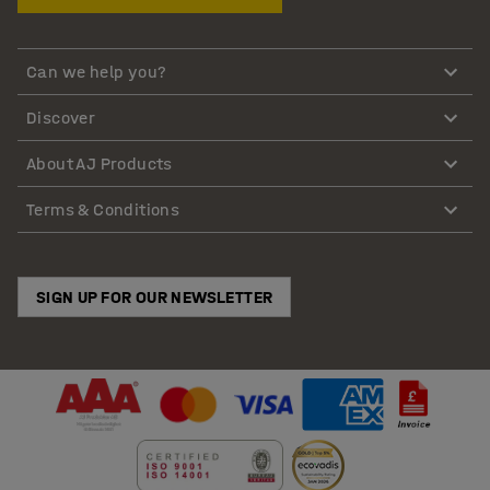
Can we help you?
Discover
About AJ Products
Terms & Conditions
SIGN UP FOR OUR NEWSLETTER