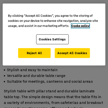
By clicking “Accept All Cookies”, you agree to the storing of
cookies on your device to enhance site navigation, analyze site
usage, and assist in our marketing efforts.
Cooke policy
Cookies Settings
Reject All
Accept All Cookies
Stylish and easy to maintain
Versatile and durable table range
Suitable for meetings, canteens and social areas
Stylish table with pillar stand and durable laminate
table top. The simple design means that the table fits in
a variety of environments, from cafeterias and breakout