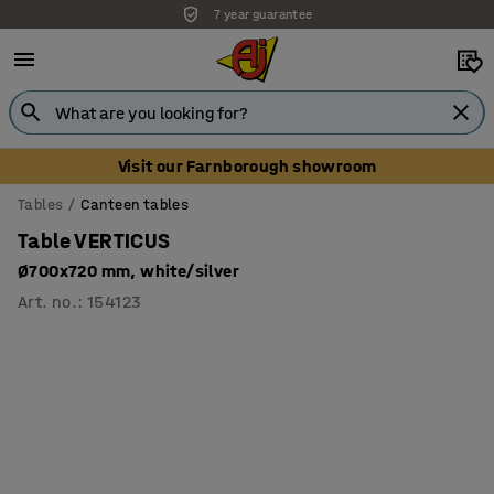
7 year guarantee
Visit our Farnborough showroom
Tables
Canteen tables
Table VERTICUS
Ø700x720 mm, white/silver
Art. no.
:
154123