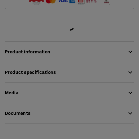
Product information
Hard-wearing but also comfortable factory chair. The
Product specifications
seat and backrest are made of polyurethane foam,
which is suitable for dirty and heavy-duty
Seat height
:
630-880
mm
environments. The material is easy to wipe down and is
Media
Seat depth
:
440
mm
soft and comfortable to sit on. It is oil resistant, flame
Seat width
:
430
mm
retardant and resistant to welding sparks, and the
Backrest height
:
320
mm
View product in 3D
surface is resistant to many fluids and chemicals.
Documents
Model
:
High
Colour
:
Black
The chair is fitted with two small gas canisters for easy
Download assembly instructions
Material
:
Polyurethane
adjustment of the seat and backrest angle. The seat can
Load capacity
:
110
kg