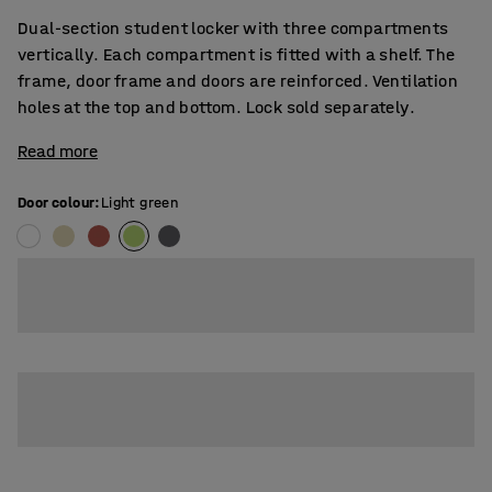
Dual-section student locker with three compartments
vertically. Each compartment is fitted with a shelf. The
frame, door frame and doors are reinforced. Ventilation
holes at the top and bottom. Lock sold separately.
Read more
Door colour
:
Light green