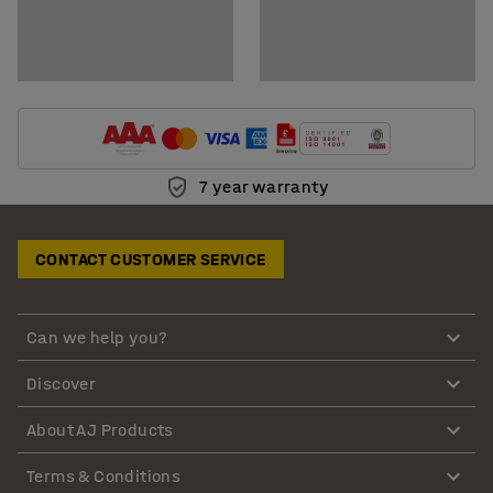
7 year warranty
CONTACT CUSTOMER SERVICE
Can we help you?
Discover
About AJ Products
Terms & Conditions