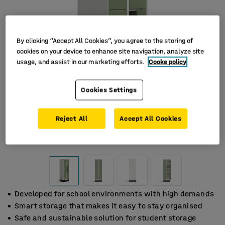
By clicking “Accept All Cookies”, you agree to the storing of
cookies on your device to enhance site navigation, analyze site
usage, and assist in our marketing efforts.
Cooke policy
Cookies Settings
Reject All
Accept All Cookies
Developed for school environments with high demands
Smart storage that makes it easy to stay organised
Safe and sustainable solution for student storage