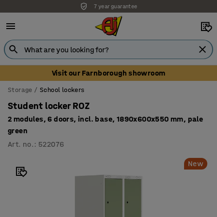
7 year guarantee
Visit our Farnborough showroom
Storage
School lockers
Student locker ROZ
2 modules, 6 doors, incl. base, 1890x600x550 mm, pale
green
Art. no.
:
522076
New