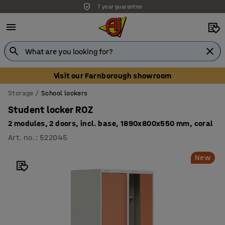
7 year guarantee
Unbeatable customer service
Visit our Farnborough showroom
Storage
School lockers
Student locker ROZ
2 modules, 2 doors, incl. base, 1890x800x550 mm, coral
Art. no.
:
522045
New