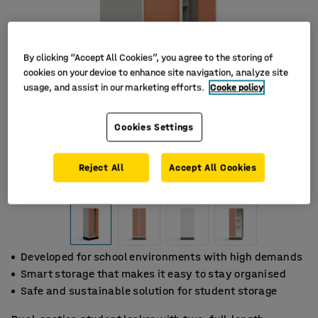
By clicking “Accept All Cookies”, you agree to the storing of
cookies on your device to enhance site navigation, analyze site
usage, and assist in our marketing efforts.
Cooke policy
Cookies Settings
Reject All
Accept All Cookies
Developed for school environments with high demands
Smart storage that makes it easy to stay organised
Safe and sustainable solution for student storage