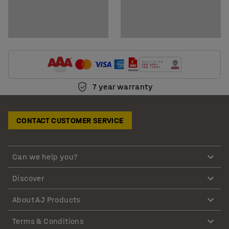
7 year warranty
CONTACT CUSTOMER SERVICE
Can we help you?
Discover
About AJ Products
Terms & Conditions