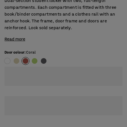
Dual-section student locker with two, full-length
compartments. Each compartment is fitted with three
book/binder compartments and a clothes rail with an
anchor hook. The frame, door frame and doors are
reinforced. Lock sold separately.
Read more
Door colour
:
Coral