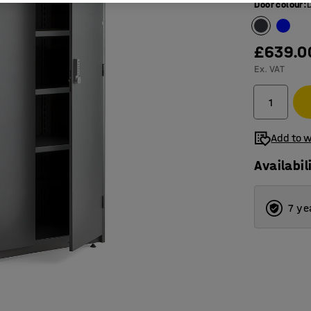
Door colour
:
£639.0
Ex. VAT
Add to w
Availabil
7 ye