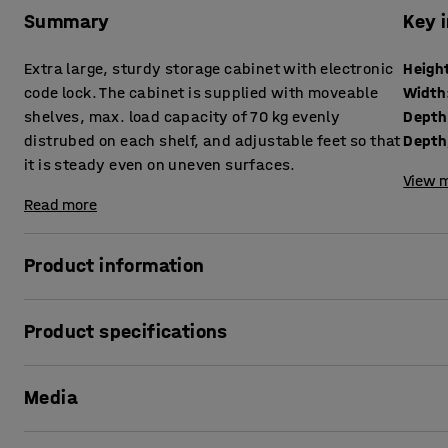
Summary
Key 
Extra large, sturdy storage cabinet with electronic
Heigh
code lock. The cabinet is supplied with moveable
Width
shelves, max. load capacity of 70 kg evenly
Depth
distrubed on each shelf, and adjustable feet so that
it is steady even on uneven surfaces.
View m
Read more
Product information
This sturdy storage cabinet is made of welded steel sheet
Product specifications
cabinet to give you maximum storage space! The cabinet is 
demanding environments, such as workshops and warehouses,
Height
:
1900
mm
a filing cabinet.
Media
Width
:
1020
mm
Depth
:
500
mm
The cabinet comes with a high quality electronic code lock