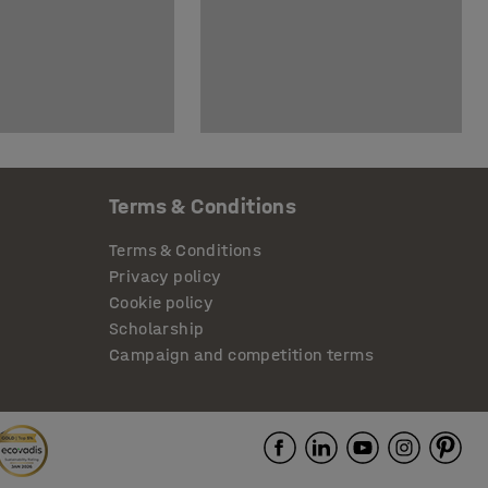
Terms & Conditions
Terms & Conditions
Privacy policy
Cookie policy
Scholarship
Campaign and competition terms