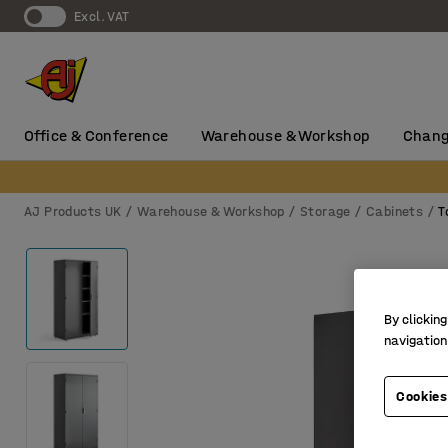
Excl. VAT
Office & Conference
Warehouse & Workshop
Chang
AJ Products UK
Warehouse & Workshop
Storage
Cabinets
T
By clicking
navigation
Cookies