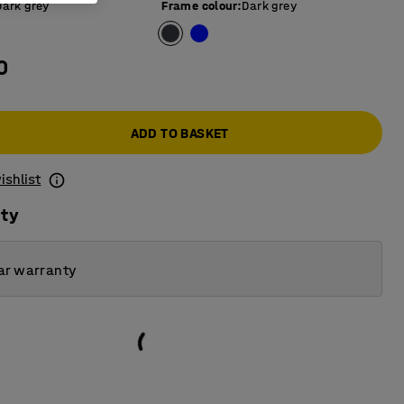
Dark grey
Frame colour
:
Dark grey
0
ADD TO BASKET
ishlist
ity
ar warranty