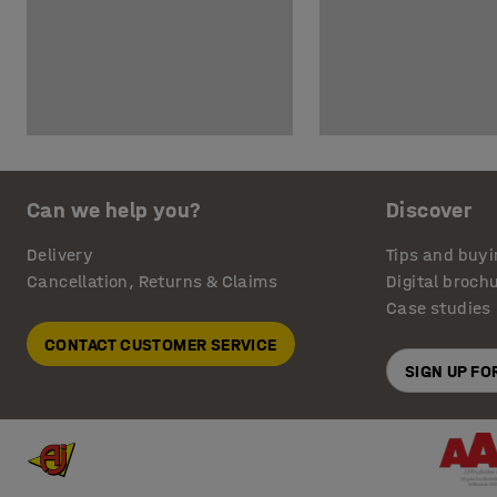
Can we help you?
Discover
Delivery
Tips and buyi
Cancellation, Returns & Claims
Digital broch
Case studies
CONTACT CUSTOMER SERVICE
SIGN UP F