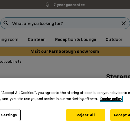
7 year guarantee
ing room
Canteen
Reception & Lounge
Outdoor
Visit our Farnborough showroom
ool cabinets
Storag
Code loc
 “Accept All Cookies”, you agree to the storing of cookies on your device to 
Art. no.
:
20
, analyze site usage, and assist in our marketing efforts.
Cooke policy
Extra lar
4 adjusta
 Settings
Reject All
Accept A
Electroni