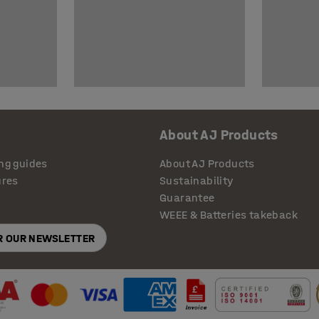
About AJ Products
ng guides
About AJ Products
ures
Sustainability
Guarantee
WEEE & Batteries takeback
OR OUR NEWSLETTER