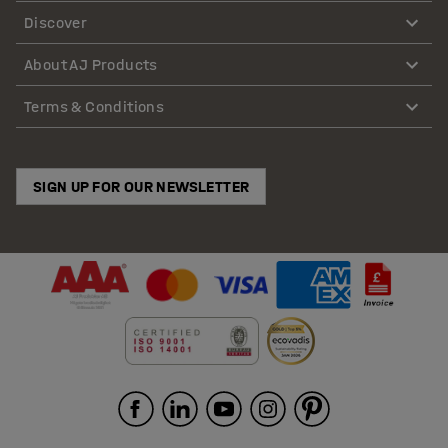
Discover
About AJ Products
Terms & Conditions
SIGN UP FOR OUR NEWSLETTER