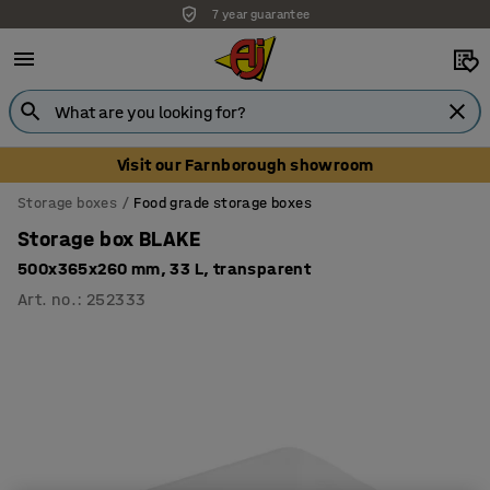
7 year guarantee
Visit our Farnborough showroom
Storage boxes
Food grade storage boxes
Storage box BLAKE
500x365x260 mm, 33 L, transparent
Art. no.
:
252333