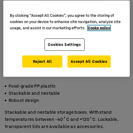
By clicking “Accept All Cookies”, you agree to the storing of
cookies on your device to enhance site navigation, analyze site
usage, and assist in our marketing efforts.
Cooke policy
Cookies Settings
Reject All
Accept All Cookies
Food-grade PP plastic
Stackable and nestable
Robust design
Stackable and nestable storage boxes. Withstand
temperatures between -40˚C and +120˚C. Lockable,
transparent lids are available as accessories.