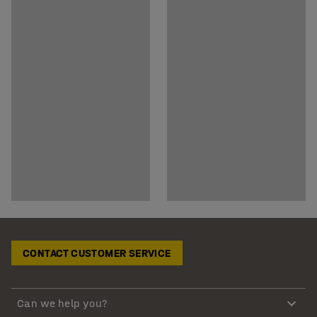
CONTACT CUSTOMER SERVICE
Can we help you?