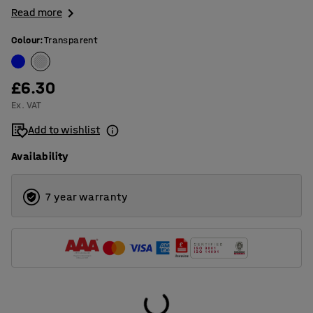
Read more
Colour
:
Transparent
£6.30
Ex. VAT
Add to wishlist
Availability
7 year warranty