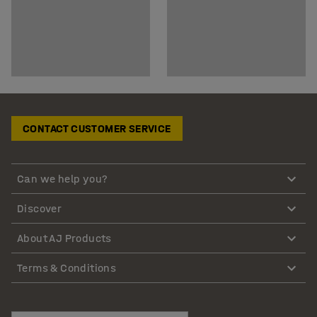
CONTACT CUSTOMER SERVICE
Can we help you?
Discover
About AJ Products
Terms & Conditions