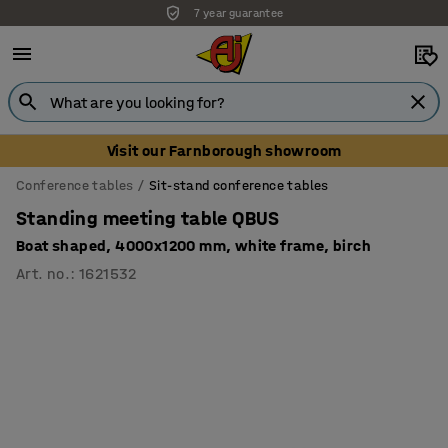
7 year guarantee
Visit our Farnborough showroom
Conference tables
Sit-stand conference tables
Standing meeting table QBUS
Boat shaped, 4000x1200 mm, white frame, birch
Art. no.
:
1621532