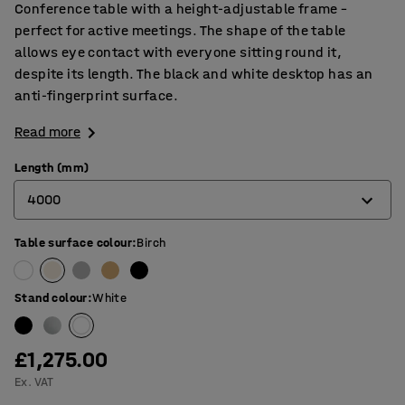
Conference table with a height-adjustable frame –
perfect for active meetings. The shape of the table
allows eye contact with everyone sitting round it,
despite its length. The black and white desktop has an
anti-fingerprint surface.
Read more
Length (mm)
4000
Table surface colour
:
Birch
2400
3200
Stand colour
:
White
4000
£1,275.00
Ex. VAT