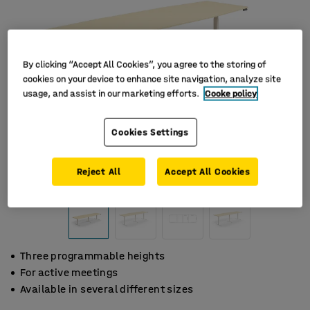
By clicking “Accept All Cookies”, you agree to the storing of
cookies on your device to enhance site navigation, analyze site
usage, and assist in our marketing efforts.
Cooke policy
Cookies Settings
Reject All
Accept All Cookies
Three programmable heights
For active meetings
Available in several different sizes