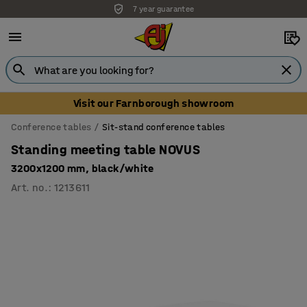
7 year guarantee
Unbeatable customer service
Visit our Farnborough showroom
Conference tables
Sit-stand conference tables
Standing meeting table NOVUS
3200x1200 mm, black/white
Art. no.
:
1213611