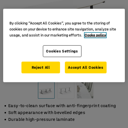
By clicking “Accept All Cookies”, you agree to the storing of
cookies on your device to enhance site navigation, analyze site
usage, and assist in our marketing efforts.
Cooke policy
Cookies Settings
Reject All
Accept All Cookies
Easy-to-clean surface with anti-fingerprint coating
Soft appearance with bevelled edges
Durable high-pressure laminate