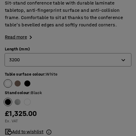
Sit-stand conference table with durable laminate
tabletop, anti-fingerprint surface and anti-collision
frame. Comfortable to sit at thanks to the conference
table's bevelled edges and softly rounded corners.
Read more
Length (mm)
3200
Table surface colour
:
White
2400
3200
Stand colour
:
Black
4000
£1,325.00
Ex. VAT
Add to wishlist