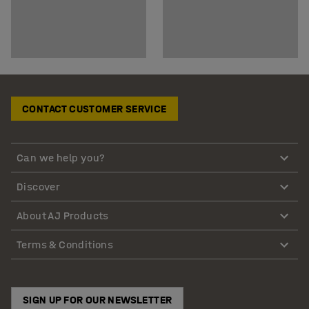
CONTACT CUSTOMER SERVICE
Can we help you?
Discover
About AJ Products
Terms & Conditions
SIGN UP FOR OUR NEWSLETTER