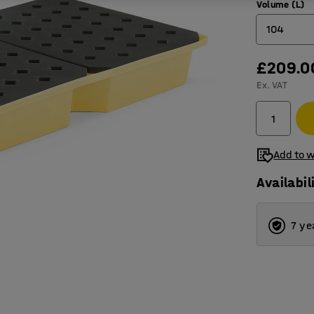
Volume (L)
104
£209.0
22
Ex. VAT
31
43
63
Add to w
70
Availabil
104
7 ye