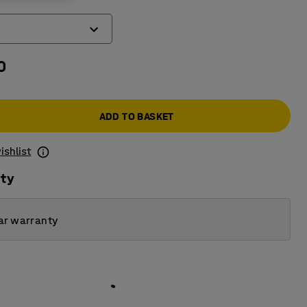
0
ADD TO BASKET
ishlist
ity
ar warranty