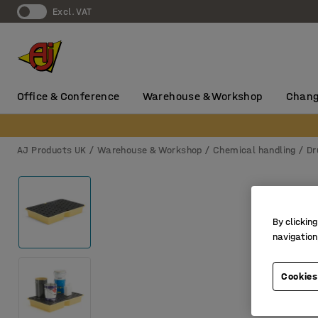
Excl. VAT
Office & Conference
Warehouse & Workshop
Chang
AJ Products UK
Warehouse & Workshop
Chemical handling
Dr
By clicking
navigation
Cookies