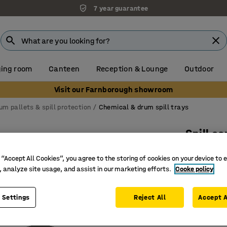
7 year guarantee
ing room
Canteen
Reception & Lounge
Outdoor
Visit our Farnborough showroom
um pallets & spill protection
Chemical & drum spill trays
Spill c
104 L
 “Accept All Cookies”, you agree to the storing of cookies on your device to 
Art. no.
:
20
, analyze site usage, and assist in our marketing efforts.
Cooke policy
For small
 Settings
Reject All
Accept A
Durable 
Incl. rem