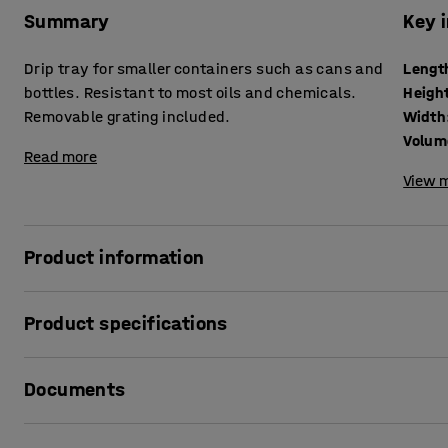
Summary
Key 
Drip tray for smaller containers such as cans and
Lengt
bottles. Resistant to most oils and chemicals.
Heigh
Removable grating included.
Width
Volum
Read more
View m
Product information
The drip tray is designed for safer handling of hazardous 
Product specifications
suited for the storage and management of small container
plastic, a material that is very durable and has a high resi
Length
:
1195
mm
easy to both empty and clean thanks to the removable gratin
Documents
Height
:
185
mm
available in many different sizes depending on your needs
Width
:
795
mm
Volume
:
104
L
Print product data sheet