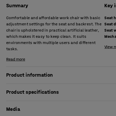
Summary
Key 
Comfortable and affordable work chair with basic
Seat 
adjustment settings for the seat and backrest. The
Seat 
chair is upholstered in practical artificial leather,
Seat 
which makes it easy to keep clean. It suits
Mech
environments with multiple users and different
View m
tasks.
Read more
Product information
This comfortably padded work chair is upholstered in hard-
Product specifications
easy to wipe clean and is ideally suited for use in laborato
Seat height
:
635-815
mm
The industrial chair has essential adaptable features with
Media
Seat depth
:
460
mm
and easy to adapt it to different users and work tasks.