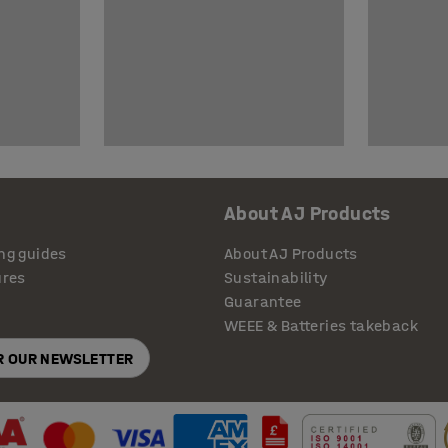
About AJ Products
ng guides
About AJ Products
ures
Sustainability
Guarantee
WEEE & Batteries takeback
OR OUR NEWSLETTER