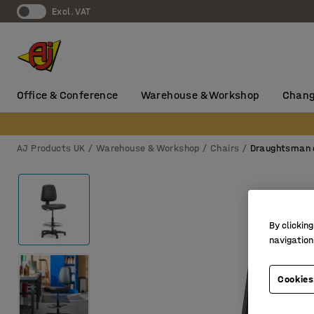
Excl. VAT
Office & Conference
Warehouse & Workshop
Chang
AJ Products UK
Warehouse & Workshop
Chairs
Draughtsman 
By clicking
navigation
Cookies