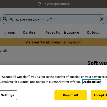
7 year guarantee
ing room
Canteen
Reception & Lounge
Outdoor
Visit our Farnborough showroom
chair
Soft w
With foo
 “Accept All Cookies”, you agree to the storing of cookies on your device to 
Art. no.
:
23
, analyze site usage, and assist in our marketing efforts.
Cooke policy
Adjustab
Padded s
 Settings
Reject All
Accept A
Durable i