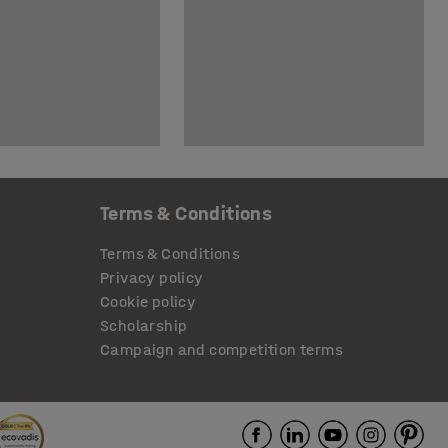
Terms & Conditions
Terms & Conditions
Privacy policy
Cookie policy
Scholarship
Campaign and competition terms