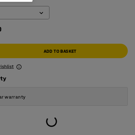
0
ADD TO BASKET
ishlist
ity
ar warranty