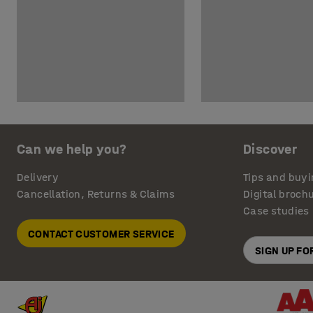
Can we help you?
Discover
Delivery
Tips and buyi
Cancellation, Returns & Claims
Digital broch
Case studies
CONTACT CUSTOMER SERVICE
SIGN UP F