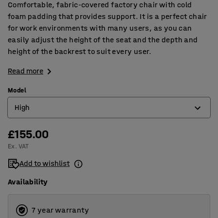
Comfortable, fabric-covered factory chair with cold
foam padding that provides support. It is a perfect chair
for work environments with many users, as you can
easily adjust the height of the seat and the depth and
height of the backrest to suit every user.
Read more
Model
High
£155.00
High
Ex. VAT
Low
Add to wishlist
Availability
7 year warranty