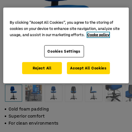
By clicking “Accept All Cookies”, you agree to the storing of
cookies on your device to enhance site navigation, analyze site
usage, and assist in our marketing efforts.
Cooke policy
Cookies Settings
Reject All
Accept All Cookies
Cold foam padding
Superior comfort
For clean environments