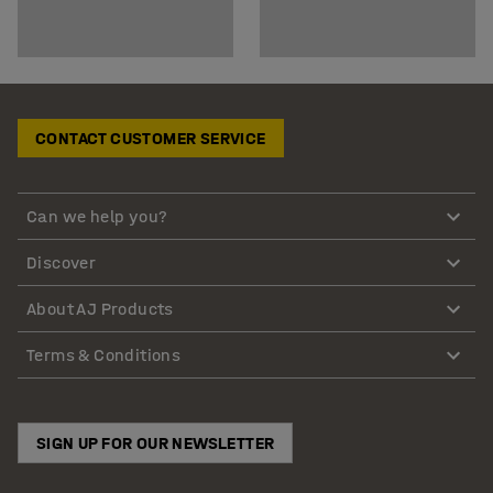
CONTACT CUSTOMER SERVICE
Can we help you?
Discover
About AJ Products
Terms & Conditions
SIGN UP FOR OUR NEWSLETTER