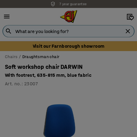
7 year guarantee
Unbeatable customer service
Visit our Farnborough showroom
Chairs
Draughtsman chair
Soft workshop chair DARWIN
With footrest, 635-815 mm, blue fabric
Art. no.
:
23007