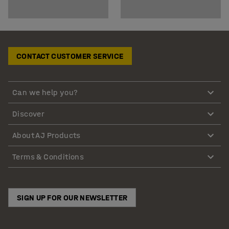
CONTACT CUSTOMER SERVICE
Can we help you?
Discover
About AJ Products
Terms & Conditions
SIGN UP FOR OUR NEWSLETTER