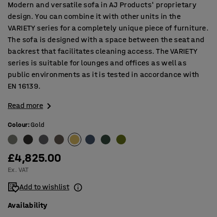
Modern and versatile sofa in AJ Products' proprietary
design. You can combine it with other units in the
VARIETY series for a completely unique piece of furniture.
The sofa is designed with a space between the seat and
backrest that facilitates cleaning access. The VARIETY
series is suitable for lounges and offices as well as
public environments as it is tested in accordance with
EN 16139.
Read more
Colour
:
Gold
£4,825.00
Ex. VAT
Add to wishlist
Availability