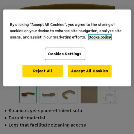
By clicking “Accept All Cookies”, you agree to the storing of
cookies on your device to enhance site navigation, analyze site
usage, and assist in our marketing efforts.
Cooke policy
Cookies Settings
Reject All
Accept All Cookies
Spacious yet space-efficient sofa
Durable material
Legs that facilitate cleaning access