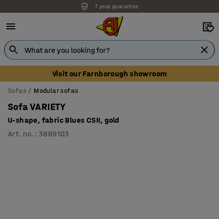
7 year guarantee
Visit our Farnborough showroom
Sofas
Modular sofas
Sofa VARIETY
U-shape, fabric Blues CSII, gold
Art. no.
:
3889103