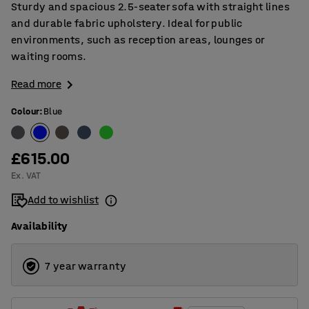
Sturdy and spacious 2.5-seater sofa with straight lines
and durable fabric upholstery. Ideal for public
environments, such as reception areas, lounges or
waiting rooms.
Read more
Colour
:
Blue
£615.00
Ex. VAT
Add to wishlist
Availability
7 year warranty