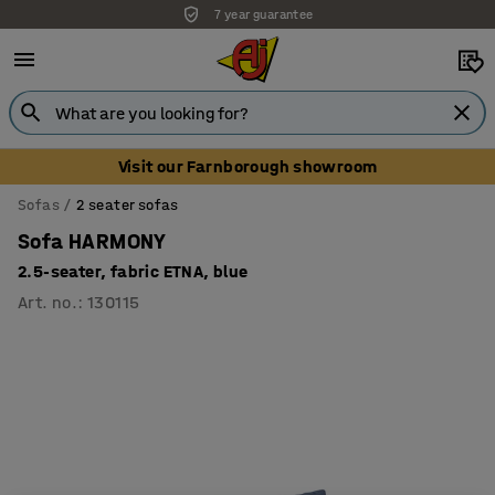
7 year guarantee
Visit our Farnborough showroom
Sofas
2 seater sofas
Sofa HARMONY
2.5-seater, fabric ETNA, blue
Art. no.
:
130115