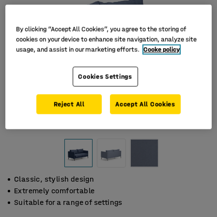
By clicking “Accept All Cookies”, you agree to the storing of
cookies on your device to enhance site navigation, analyze site
usage, and assist in our marketing efforts.
Cooke policy
Cookies Settings
Reject All
Accept All Cookies
Classic, stylish design
Extremely comfortable
Suitable for a range of settings