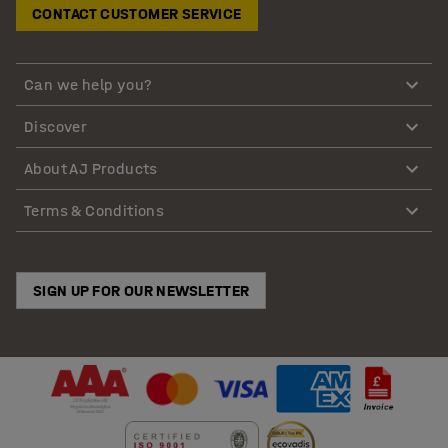
CONTACT CUSTOMER SERVICE
Can we help you?
Discover
About AJ Products
Terms & Conditions
SIGN UP FOR OUR NEWSLETTER