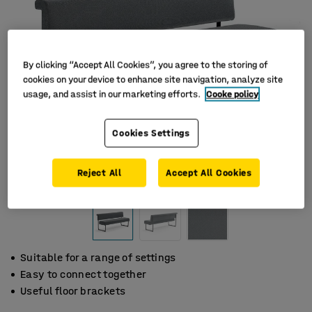
By clicking “Accept All Cookies”, you agree to the storing of
cookies on your device to enhance site navigation, analyze site
usage, and assist in our marketing efforts.
Cooke policy
Cookies Settings
Reject All
Accept All Cookies
Suitable for a range of settings
Easy to connect together
Useful floor brackets