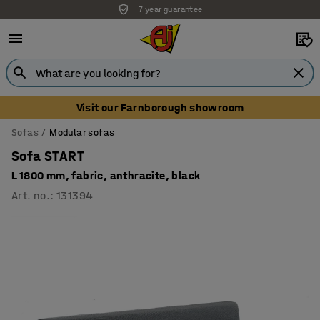
7 year guarantee
Visit our Farnborough showroom
Sofas
Modular sofas
Sofa START
L 1800 mm, fabric, anthracite, black
Art. no.
:
131394