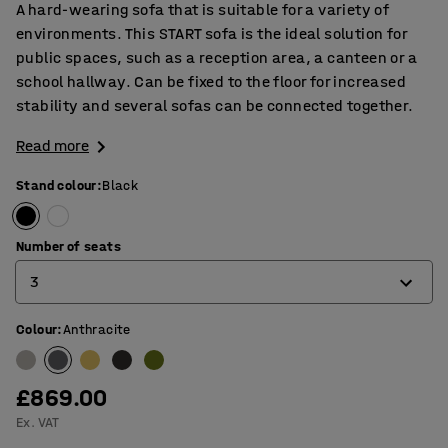
A hard-wearing sofa that is suitable for a variety of
environments. This START sofa is the ideal solution for
public spaces, such as a reception area, a canteen or a
school hallway. Can be fixed to the floor for increased
stability and several sofas can be connected together.
Read more
Stand colour
:
Black
Number of seats
3
Colour
:
Anthracite
1
2
£869.00
3
Ex. VAT