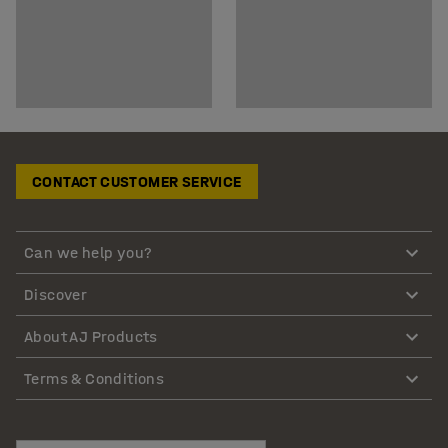
CONTACT CUSTOMER SERVICE
Can we help you?
Discover
About AJ Products
Terms & Conditions