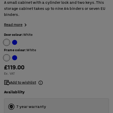
A small cabinet with a cylinder lock and two keys. This
storage cabinet takes up to nine A4 binders or seven EU
binders.
Read more
Door colour
:
White
Frame colour
:
White
£119.00
Ex. VAT
Add to wishlist
Availability
7 year warranty