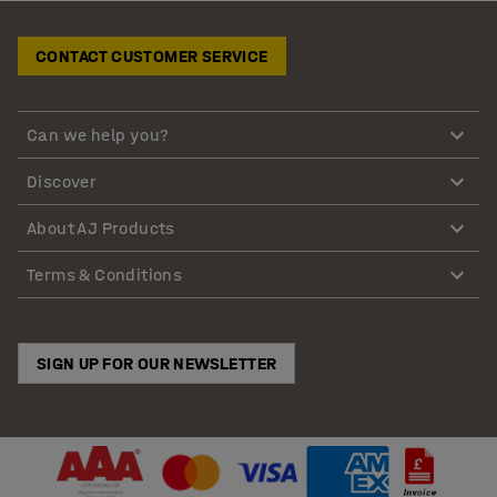
CONTACT CUSTOMER SERVICE
Can we help you?
Discover
About AJ Products
Terms & Conditions
SIGN UP FOR OUR NEWSLETTER