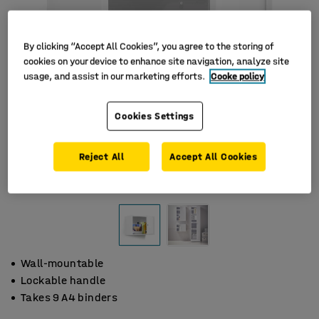
By clicking “Accept All Cookies”, you agree to the storing of
cookies on your device to enhance site navigation, analyze site
usage, and assist in our marketing efforts.
Cooke policy
Cookies Settings
Reject All
Accept All Cookies
Wall-mountable
Lockable handle
Takes 9 A4 binders