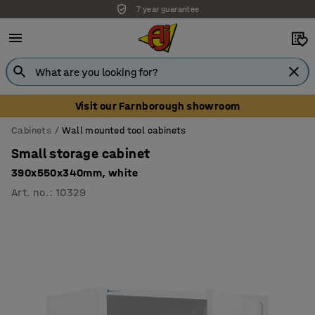
7 year guarantee
Unbeatable customer service
Visit our Farnborough showroom
Cabinets
Wall mounted tool cabinets
Small storage cabinet
390x550x340mm, white
Art. no.
:
10329