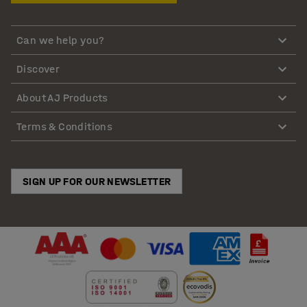
Can we help you?
Discover
About AJ Products
Terms & Conditions
SIGN UP FOR OUR NEWSLETTER