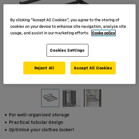
By clicking “Accept All Cookies”, you agree to the storing of
cookies on your device to enhance site navigation, analyze site
usage, and assist in our marketing efforts.
Cooke policy
Cookies Settings
Reject All
Accept All Cookies
For well-organised storage
Practical tubular design
Optimise your clothes locker!