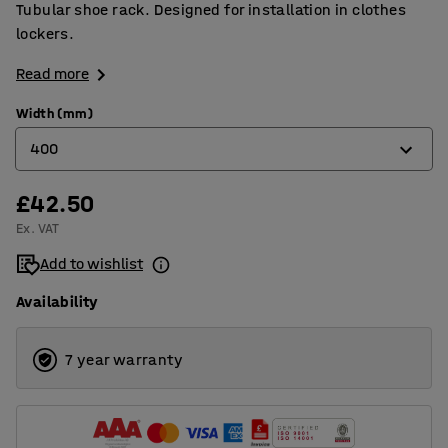
Tubular shoe rack. Designed for installation in clothes
lockers.
Read more
Width (mm)
400
£42.50
300
Ex. VAT
400
Add to wishlist
Availability
7 year warranty