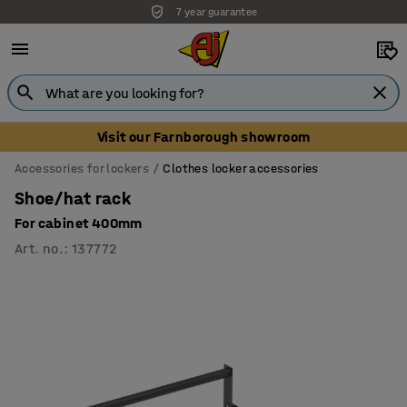
7 year guarantee
Visit our Farnborough showroom
Accessories for lockers
Clothes locker accessories
Shoe/hat rack
For cabinet 400mm
Art. no.
:
137772