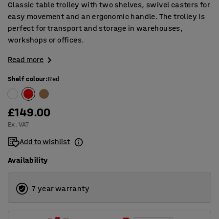
Classic table trolley with two shelves, swivel casters for
easy movement and an ergonomic handle. The trolley is
perfect for transport and storage in warehouses,
workshops or offices.
Read more
Shelf colour
:
Red
£149.00
Ex. VAT
Add to wishlist
Availability
7 year warranty