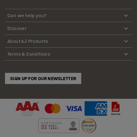
Can we help you?
Discover
About AJ Products
Terms & Conditions
SIGN UP FOR OUR NEWSLETTER