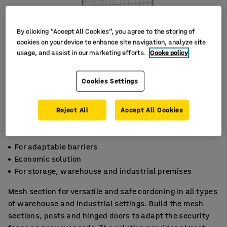
By clicking “Accept All Cookies”, you agree to the storing of
cookies on your device to enhance site navigation, analyze site
usage, and assist in our marketing efforts.
Cooke policy
Cookies Settings
Reject All
Accept All Cookies
For adaptable barriers
Economic solution
For storage, warehouse and industrial premises
Mesh section for versatile and safe cordoning in all types
of warehouse and industrial settings. Build the mesh
sections, posts and hinged doors to adapt the security