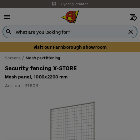
7 year guarantee
Visit our Farnborough showroom
Screens
Mesh partitioning
Security fencing X-STORE
Mesh panel, 1000x2200 mm
Art. no.
:
31603