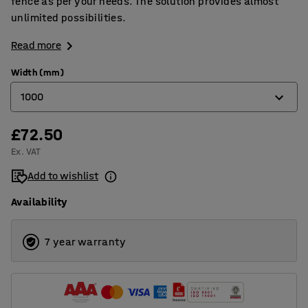
fence as per your needs. The solution provides almost
unlimited possibilities.
Read more
Width (mm)
1000
£72.50
400
Ex. VAT
800
Add to wishlist
1000
Availability
1200
1500
7 year warranty