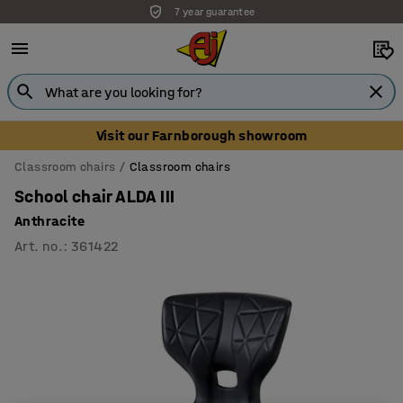
7 year guarantee
Unbeatable customer service
Visit our Farnborough showroom
Classroom chairs
Classroom chairs
School chair ALDA III
Anthracite
Art. no.
:
361422