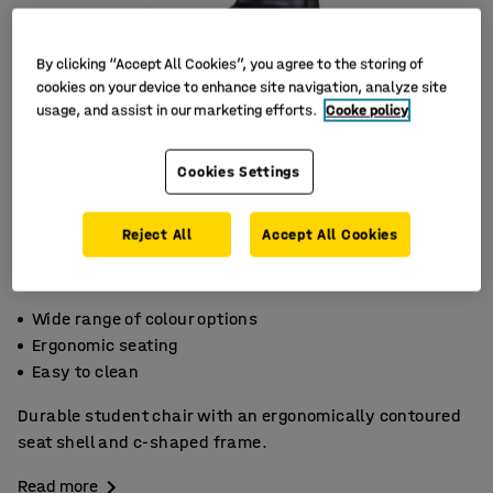
By clicking “Accept All Cookies”, you agree to the storing of
cookies on your device to enhance site navigation, analyze site
usage, and assist in our marketing efforts.
Cooke policy
Cookies Settings
Reject All
Accept All Cookies
Wide range of colour options
Ergonomic seating
Easy to clean
Durable student chair with an ergonomically contoured
seat shell and c-shaped frame.
Read more