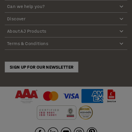
Can we help you?
Discover
About AJ Products
Terms & Conditions
SIGN UP FOR OUR NEWSLETTER