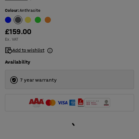
Colour
:
Anthracite
£159.00
Ex. VAT
Add to wishlist
Availability
7 year warranty