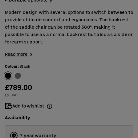
Modern design with several options to switch between to
provide ultimate comfort and ergonomics. The backrest
of the saddle chair can be rotated 360°, making it
possible to use as a normal backrest but also as a side or
forearm support.
Read more
Colour
:
Black
£789.00
Ex. VAT
Add to wishlist
Availability
7 year warranty