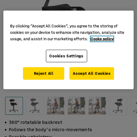
By clicking “Accept All Cookies”, you agree to the storing of
cookies on your device to enhance site navigation, analyze site
usage, and assist in our marketing efforts.
Cooke policy
Cookies Settings
Reject All
Accept All Cookies
360° rotatable backrest
Follows the body's micro-movements
Durable upholstery