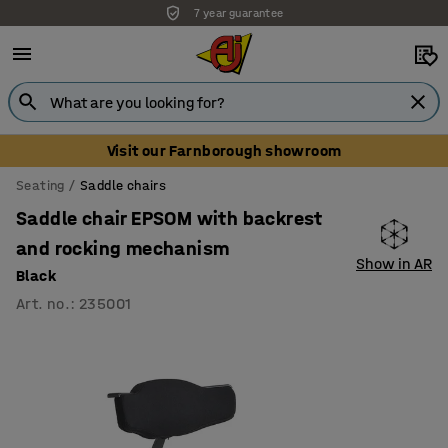
7 year guarantee
Visit our Farnborough showroom
Seating
Saddle chairs
Saddle chair EPSOM with backrest
and rocking mechanism
Show in AR
Black
Art. no.
:
235001