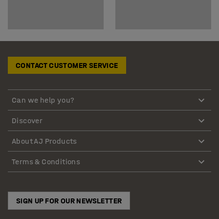
CONTACT CUSTOMER SERVICE
Can we help you?
Discover
About AJ Products
Terms & Conditions
SIGN UP FOR OUR NEWSLETTER