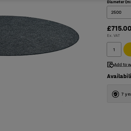
Diameter (
2500
£715.0
2000
Ex. VAT
2500
3000
3500
Add to w
Availabil
7 ye