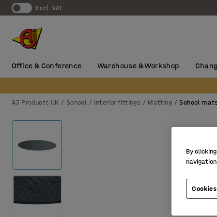
Excl. VAT
Office & Conference
Warehouse & Workshop
Chang
AJ Products UK
School
Interior fittings
Matting
School mat
By clicking
navigation
Cookies