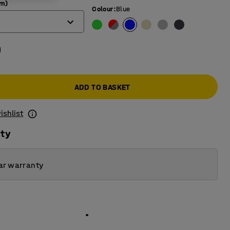
mm)
Colour
:
Blue
0
ADD TO BASKET
ishlist
ity
ar warranty