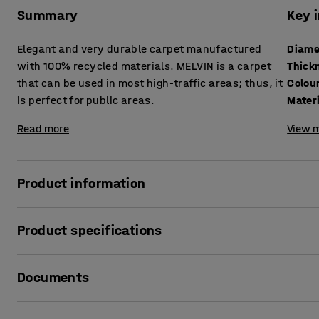
Summary
Key 
Elegant and very durable carpet manufactured
Diame
with 100% recycled materials. MELVIN is a carpet
Thick
that can be used in most high-traffic areas; thus, it
Colou
is perfect for public areas.
Mater
Read more
View m
Product information
The carpet MELVIN is manufactured with recycled materials
Product specifications
developed as an environmentally sound alternative, and i
is a carpet that goes well in areas from low to high traffic,
Diameter
:
2500
mm
areas that are highly frequented.
Documents
Thickness
:
8
mm
Colour
:
Blue
The carpet is available in many natural colours. The discr
Material
:
Polyamide
Print product data sheet
give the carpet an elegant and harmonic look. Melvin can 