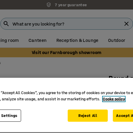
7 year guarantee
ing room
Canteen
Reception & Lounge
Outdoor
Visit our Farnborough showroom
s
Round 
Ø 2500 m
 “Accept All Cookies”, you agree to the storing of cookies on your device to 
Art. no.
:
38
, analyze site usage, and assist in our marketing efforts.
Cooke policy
Environm
 Settings
Reject All
Accept A
The disc
Excellent