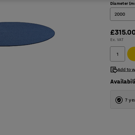
Diameter (
2000
2000
£315.0
Ex. VAT
2500
3000
3500
Add to w
Availabil
7 ye