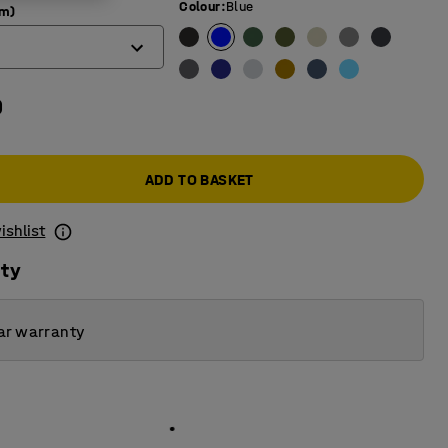
Colour
:
Blue
mm)
0
ADD TO BASKET
ishlist
ity
ar warranty