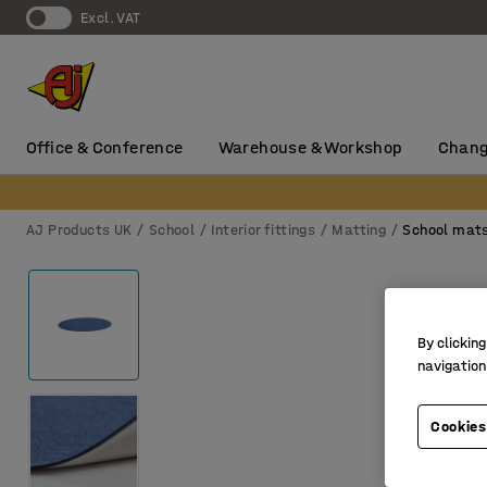
Excl. VAT
Office & Conference
Warehouse & Workshop
Chang
AJ Products UK
School
Interior fittings
Matting
School mat
By clicking
navigation
Cookies