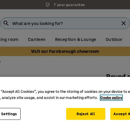
7 year guarantee
ing room
Canteen
Reception & Lounge
Outdoor
Visit our Farnborough showroom
s
Round 
Ø 2000 m
 “Accept All Cookies”, you agree to the storing of cookies on your device to 
Art. no.
:
3
, analyze site usage, and assist in our marketing efforts.
Cooke policy
100% pol
Flame re
 Settings
Reject All
Accept A
Approved