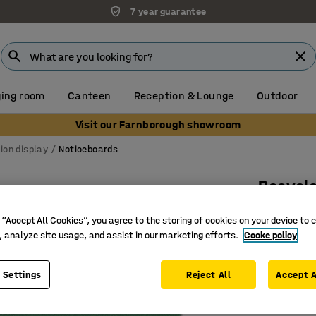
7 year guarantee
ing room
Canteen
Reception & Lounge
Outdoor
Visit our Farnborough showroom
ion display
Noticeboards
Recycle
2400x12
 “Accept All Cookies”, you agree to the storing of cookies on your device to 
Art. no.
:
15
, analyze site usage, and assist in our marketing efforts.
Cooke policy
Fire reta
 Settings
Reject All
Accept A
Acoustic 
Recycled