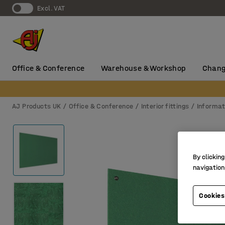
Excl. VAT
Office & Conference
Warehouse & Workshop
Chang
AJ Products UK
Office & Conference
Interior fittings
Informat
By clicking
navigation
Cookies