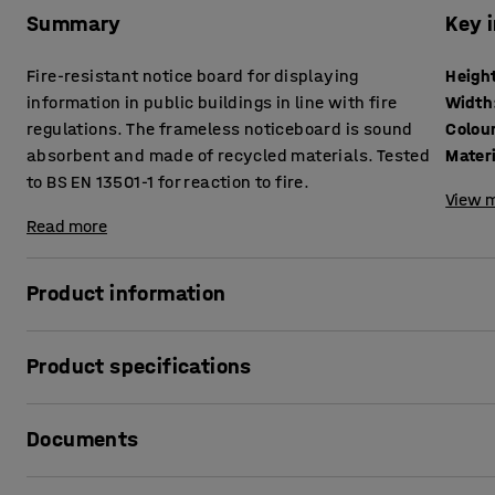
Summary
Key 
Fire-resistant notice board for displaying
Heigh
information in public buildings in line with fire
Width
regulations. The frameless noticeboard is sound
Colou
absorbent and made of recycled materials. Tested
Mater
to BS EN 13501-1 for reaction to fire.
View m
Read more
Product information
This frameless notice board is ideal for use in schools, p
Product specifications
ensure you stay in line with building and fire regulations 
students and visitors. The board is tested in accordance w
Height
:
1200
mm
classified as class B-S1 d0 according to BS EN 13501-1, mean
Documents
Width
:
2400
mm
stairways required as primary fire routes and rooms with 
Colour
:
Green