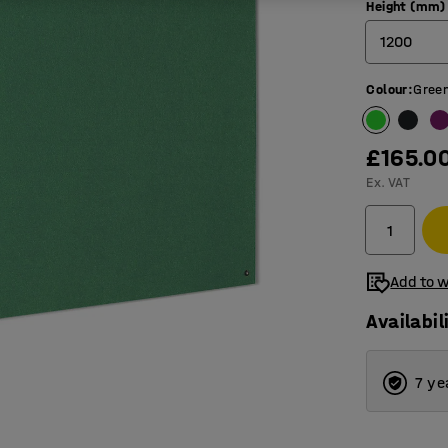
Height (mm)
1200
Colour
:
Gree
600
900
£165.0
1200
Ex. VAT
Add to w
Availabil
7 ye