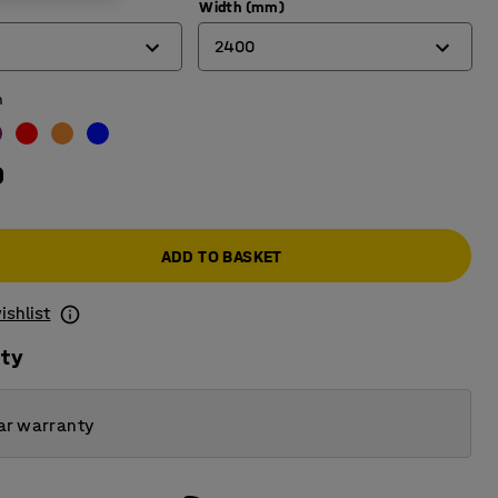
Width (mm)
2400
n
900
1200
0
1500
1800
ADD TO BASKET
2400
ishlist
ity
ar warranty