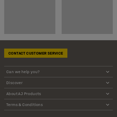
CONTACT CUSTOMER SERVICE
Can we help you?
Discover
About AJ Products
Terms & Conditions