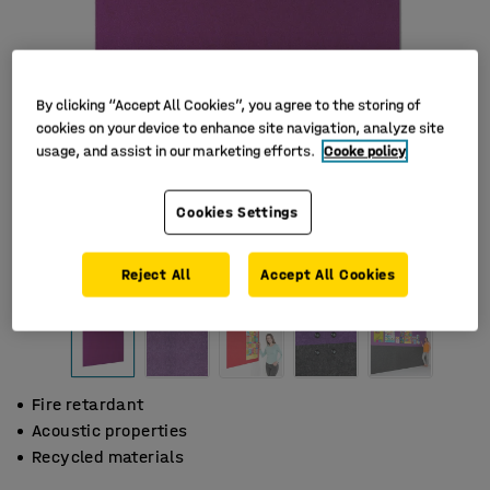
By clicking “Accept All Cookies”, you agree to the storing of
cookies on your device to enhance site navigation, analyze site
usage, and assist in our marketing efforts.
Cooke policy
Cookies Settings
Reject All
Accept All Cookies
Fire retardant
Acoustic properties
Recycled materials