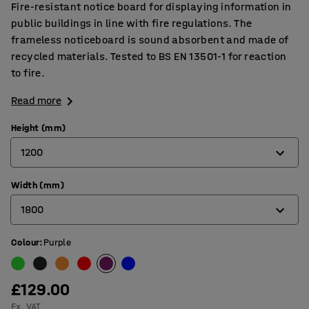
Fire-resistant notice board for displaying information in
public buildings in line with fire regulations. The
frameless noticeboard is sound absorbent and made of
recycled materials. Tested to BS EN 13501-1 for reaction
to fire.
Read more
Height (mm)
1200
Width (mm)
600
1800
900
1200
Colour
:
Purple
900
1200
£129.00
1500
Ex. VAT