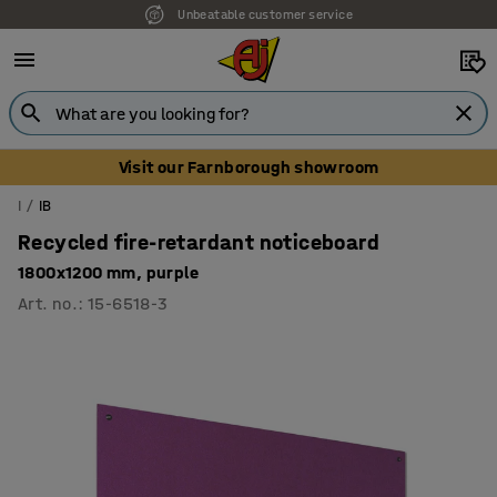
Unbeatable customer service
Visit our Farnborough showroom
I
IB
Recycled fire-retardant noticeboard
1800x1200 mm, purple
Art. no.
:
15-6518-3