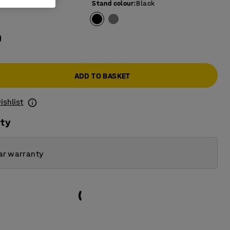
e colour
:
Beech
Stand colour
:
Black
0
ADD TO BASKET
ishlist
ity
ar warranty