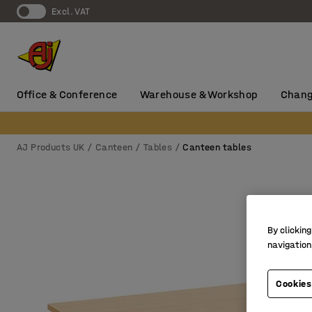
Excl. VAT
Office & Conference
Warehouse & Workshop
Chang
AJ Products UK
Canteen
Tables
Canteen tables
By clicking
navigation
Cookies