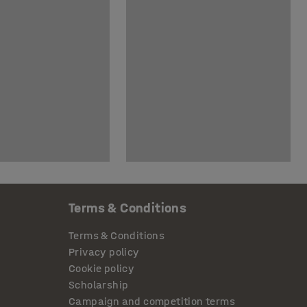
Terms & Conditions
Terms & Conditions
Privacy policy
Cookie policy
Scholarship
Campaign and competition terms