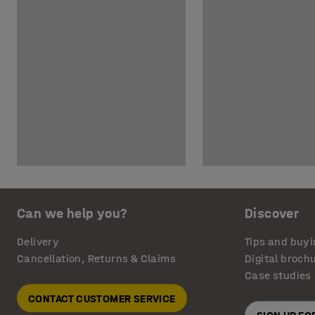
Can we help you?
Discover
Delivery
Tips and buyi
Cancellation, Returns & Claims
Digital broch
Case studies
CONTACT CUSTOMER SERVICE