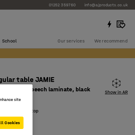
01252 359760
info@ajproducts.co.uk
School
Our services
We recommend
ular table JAMIE
x735 mm, beech laminate, black
Show in AR
420
enhance site
ring laminate top
nd robust
ll Cookies
esign