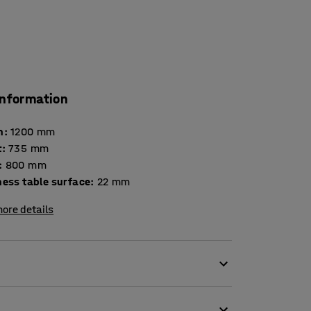
information
h
:
1200
mm
t
:
735
mm
:
800
mm
Thickness table surface
:
22
mm
ore details
 break room as it is to a school dining hall. Its
ent applications. The strong and sturdy