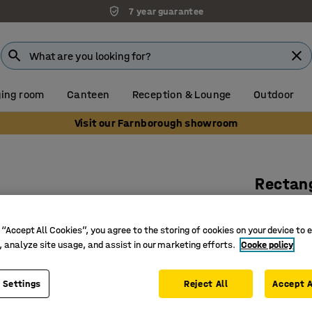
7 year guarantee
ing room
Canteen
Reception & Lounge
Outdoor
Visit our Farnborough showroom
Rectang
1200x800
Art. no.
:
12
 “Accept All Cookies”, you agree to the storing of cookies on your device to 
, analyze site usage, and assist in our marketing efforts.
Cooke policy
Hard-wea
Sturdy a
 Settings
Reject All
Accept A
Classic d