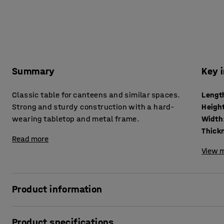
Summary
Key 
Classic table for canteens and similar spaces.
Lengt
Strong and sturdy construction with a hard-
Heigh
wearing tabletop and metal frame.
Width
Read more
View m
Product information
This classic canteen table is just as well suited to an office
Product specifications
simplicity makes it versatile and suitable for many differ