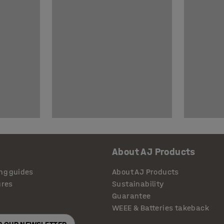
About AJ Products
ng guides
About AJ Products
ures
Sustainability
Guarantee
WEEE & Batteries takeback