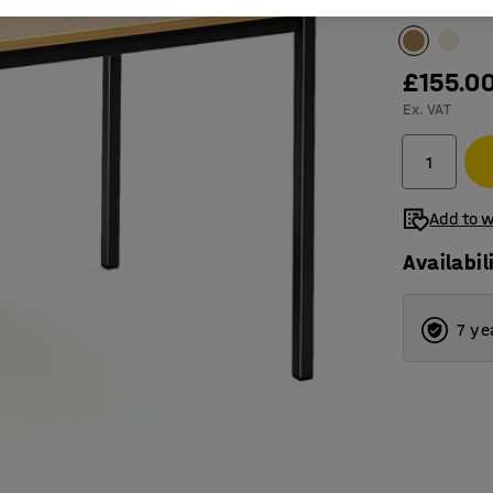
Table surfac
£155.0
Ex. VAT
Add to w
Availabil
7 ye