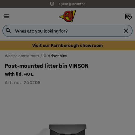
7 year guarantee
Visit our Farnborough showroom
Waste containers
Outdoor bins
Post-mounted litter bin VINSON
With lid, 40 L
Art. no.
:
240205