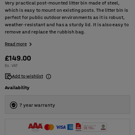
Very practical post-mounted litter bin made of steel,
which is easy to mount on existing posts. The litter bin is
perfect for public outdoor environments as it is robust,
weather-resistant and has a sturdy lid. It is also easy to
remove and replace the rubbish bag.
Read more
£149.00
Ex. VAT
Add to wishlist
Availability
7 year warranty