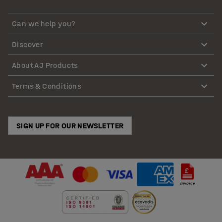
Can we help you?
Discover
About AJ Products
Terms & Conditions
SIGN UP FOR OUR NEWSLETTER