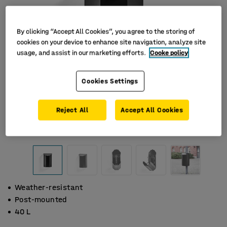
By clicking “Accept All Cookies”, you agree to the storing of
cookies on your device to enhance site navigation, analyze site
usage, and assist in our marketing efforts.
Cooke policy
Cookies Settings
Reject All
Accept All Cookies
Weather-resistant
Post-mounted
40 L