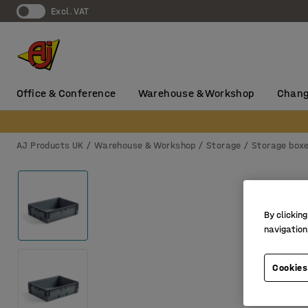
Excl. VAT
Office & Conference
Warehouse & Workshop
Chang
AJ Products UK
Warehouse & Workshop
Storage
Storage box
By clicking
navigation
Cookies