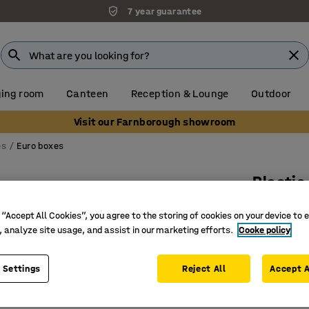
7 year guarantee
ing room
Canteen
Reception & Lounge
Outdoor
Visit our Farnborough showroom
es
Euro boxes
Plastic
80 L, 8
 “Accept All Cookies”, you agree to the storing of cookies on your device to 
Art. no.
:
26
, analyze site usage, and assist in our marketing efforts.
Cooke policy
Easy-gri
 Settings
Reject All
Accept A
Impact-r
Stackabl