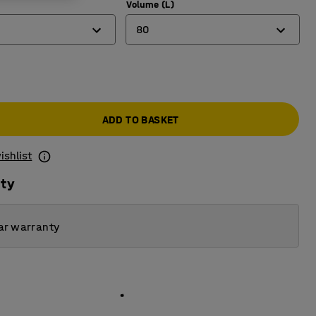
Volume (L)
80
80
123
ADD TO BASKET
165
ishlist
ity
ar warranty