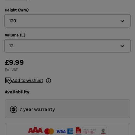
Height (mm)
120
Volume (L)
120
12
170
220
£9.99
12
Ex. VAT
15
Add to wishlist
21
Availability
7 year warranty