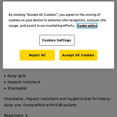
By clicking “Accept All Cookies”, you agree to the storing of
cookies on your device to enhance site navigation, analyze site
usage, and assist in our marketing efforts.
Cooke policy
Cookies Settings
Reject All
Accept All Cookies
Easy-grip
Impact-resistant
Stackable
Stackable, impact-resistant and hygienic box for heavy-
duty use. Compatible with EUR pallets.
Read more