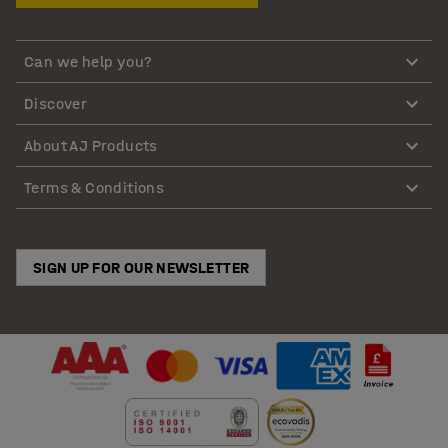
Can we help you?
Discover
About AJ Products
Terms & Conditions
SIGN UP FOR OUR NEWSLETTER