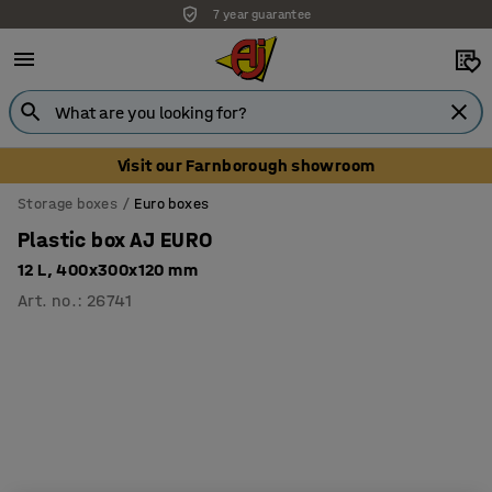
7 year guarantee
Visit our Farnborough showroom
Storage boxes
Euro boxes
Plastic box AJ EURO
12 L, 400x300x120 mm
Art. no.
:
26741