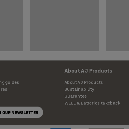
About AJ Products
ng guides
About AJ Products
ures
Sustainability
Guarantee
WEEE & Batteries takeback
OR OUR NEWSLETTER