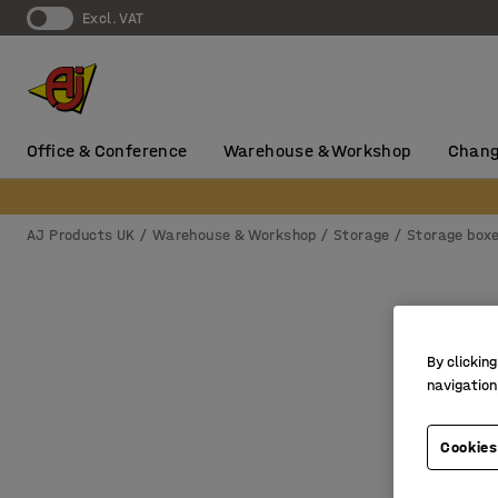
Excl. VAT
Office & Conference
Warehouse & Workshop
Chang
AJ Products UK
Warehouse & Workshop
Storage
Storage box
By clicking
navigation
Cookies