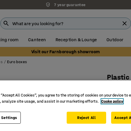
7 year guarantee
ing room
Canteen
Reception & Lounge
Outdoor
Visit our Farnborough showroom
es
Euro boxes
Plasti
600x400
 “Accept All Cookies”, you agree to the storing of cookies on your device to 
Art. no.
:
26
, analyze site usage, and assist in our marketing efforts.
Cooke policy
Stackabl
Recycled 
 Settings
Reject All
Accept A
Withstand