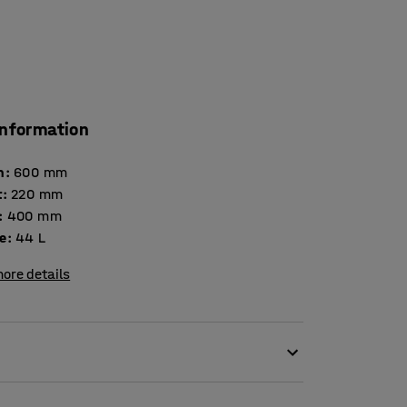
information
h
:
600
mm
t
:
220
mm
:
400
mm
e
:
44
L
ore details
tries, workshops and other demanding