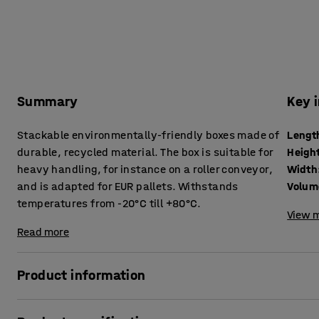
Summary
Key 
Stackable environmentally-friendly boxes made of
Lengt
durable, recycled material. The box is suitable for
Heigh
heavy handling, for instance on a roller conveyor,
Width
and is adapted for EUR pallets. Withstands
Volum
temperatures from -20°C till +80°C.
View m
Read more
Product information
Plastic boxes for tough areas such as warehouses, indus