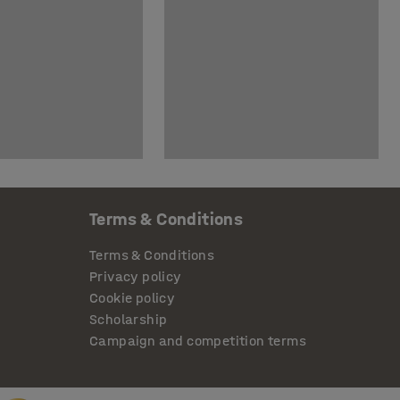
Terms & Conditions
Terms & Conditions
Privacy policy
Cookie policy
Scholarship
Campaign and competition terms