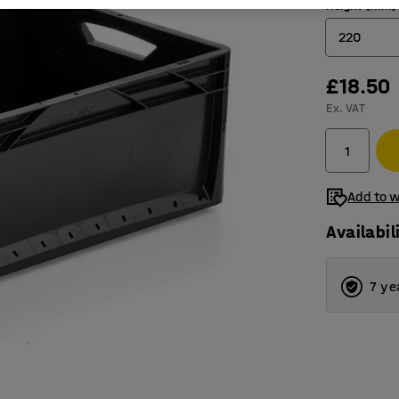
Height (mm)
220
£18.50
120
Ex. VAT
220
Add to w
Availabil
7 ye