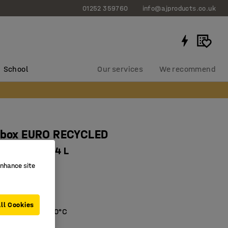
01252 359760
info@ajproducts.co.uk
School
Our services
We recommend
c box EURO RECYCLED
x220 mm, 44 L
enhance site
766
e
plastic
ll Cookies
s -20°C till +80°C