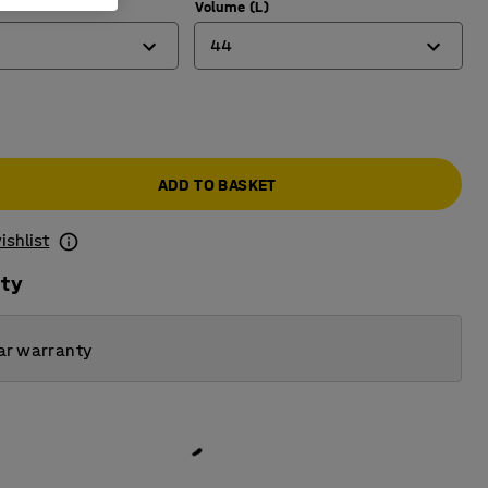
Volume (L)
44
12
20
ADD TO BASKET
44
ishlist
ity
ar warranty