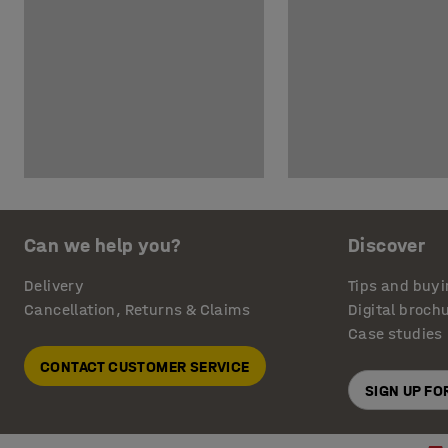
Can we help you?
Discover
Delivery
Tips and buyi
Cancellation, Returns & Claims
Digital broch
Case studies
CONTACT CUSTOMER SERVICE
SIGN UP F