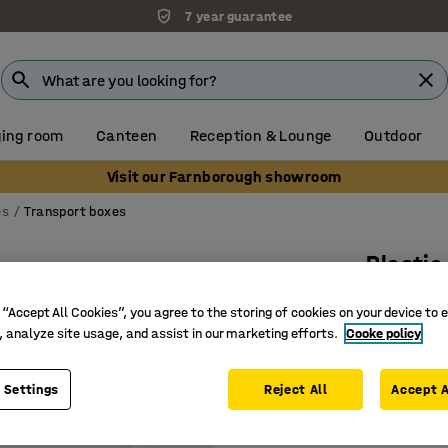
7 year guarantee
ing room
Canteen
Reception & Lounge
Outdoor
Visit our Farnborough showroom
es
Transport boxes
Plastic
47 L, 5 
 “Accept All Cookies”, you agree to the storing of cookies on your device to 
Art. no.
:
26
, analyze site usage, and assist in our marketing efforts.
Cooke policy
Lid with 
 Settings
Reject All
Accept A
Stackabl
With grip