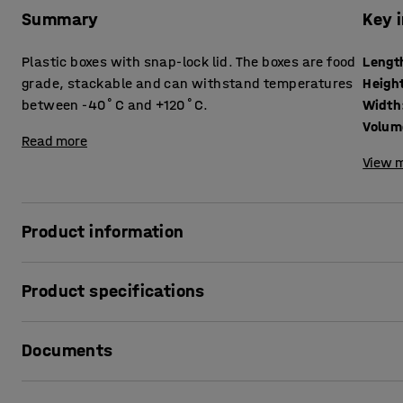
Summary
Key 
Plastic boxes with snap-lock lid. The boxes are food
Lengt
grade, stackable and can withstand temperatures
Heigh
between -40˚C and +120˚C.
Width
Volum
Read more
View m
Product information
Transparent plastic boxes made of food grade polypropyle
Product specifications
Thanks to their high temperature resistance and robust con
Length
:
590
mm
most environments and for a wide range of uses.
Documents
Height
:
310
mm
Width
:
390
mm
The plastic boxes have grip handles on the short sides that
Volume
:
47
L
Print product data sheet