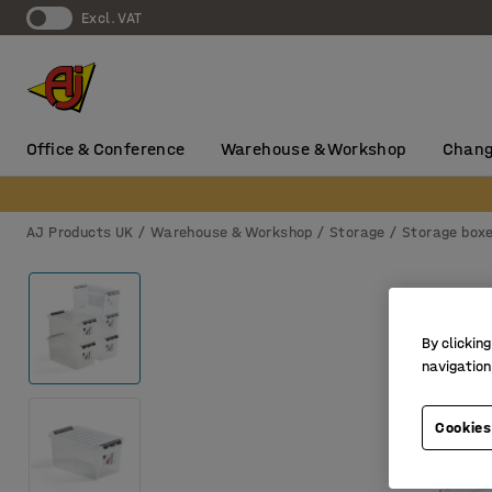
Excl. VAT
Office & Conference
Warehouse & Workshop
Chang
AJ Products UK
Warehouse & Workshop
Storage
Storage box
By clicking
navigation
Cookies