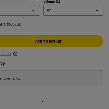
)
Volume (L)
47
8
(£16.50/each)
14
ADD TO BASKET
25
32
ishlist
47
ity
70
ar warranty